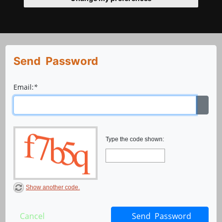
Send Password
Email:
*
Type the code shown:
Show another code.
Cancel
Send Password