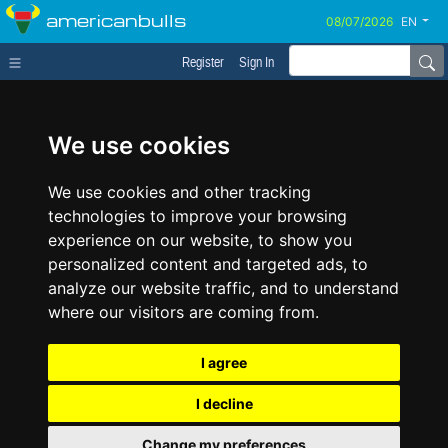
americanbulls
EN
Register
Sign In
We use cookies
We use cookies and other tracking
technologies to improve your browsing
experience on our website, to show you
personalized content and targeted ads, to
analyze our website traffic, and to understand
where our visitors are coming from.
I agree
I decline
Change my preferences