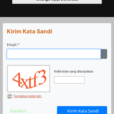
Kirim Kata Sandi
Email:
*
Ketik kode yang ditunjukkan:
Tunjukkan kode lain.
Batalkan
Kirim Kata Sandi