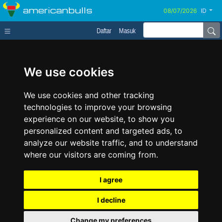
americanbulls
ID
Daftar
Masuk
We use cookies
We use cookies and other tracking
technologies to improve your browsing
experience on our website, to show you
personalized content and targeted ads, to
analyze our website traffic, and to understand
where our visitors are coming from.
I agree
I decline
Change my preferences