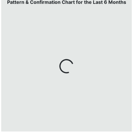
Pattern & Confirmation Chart for the Last 6 Months