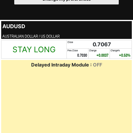
AUDUSD
AUSTRALIAN DOLLAR / US DOLLAR
Close
0.7067
STAY LONG
Prev.Close
Change
Change%
0.7030
+0.0037
+0.53%
Delayed Intraday Module :
OFF