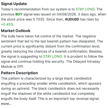
Signal Update
Today's recommendation from our system is to
STAY LONG
. The
previous
BUY
signal was issued on 04/08/2026, 3 days ago, when
the stock price was 0.7035. Since then,
AUDUSD
has risen by
+0.45%
.
Market Outlook
The bulls have taken full control of the market. The negative
sentiment that led to the last bearish pattern has dissipated. The
current price is significantly distant from the confirmation level,
greatly reducing the chances of a bearish confirmation. Besides,
the signal is suggesting to
STAY LONG
. It is prudent to follow the
signal and continue holding this security. The Delayed Intraday
Module is OFF.
Pattern Description
This pattern is characterized by a large black candlestick
engulfing a preceding smaller white candlestick, which appears
during an uptrend. The black candlestick does not necessarily
engulf the shadows of the white candlestick but completely
engulfs the body itself. This is an important top reversal signal.
more...