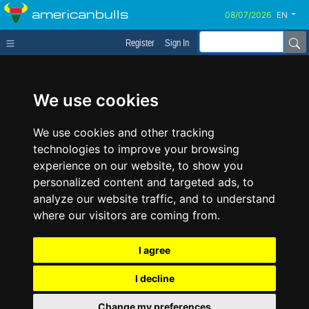
americanbulls
EN
Register
Sign In
We use cookies
We use cookies and other tracking
technologies to improve your browsing
experience on our website, to show you
personalized content and targeted ads, to
analyze our website traffic, and to understand
where our visitors are coming from.
I agree
I decline
Change my preferences