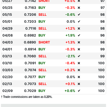
05/27
0.7142
SHORT
+0.5%
97
❌
05/25
0.7163
BUY
-0.3%
97
❌
05/15
0.7206
SELL
-0.6%
✔
98
05/01
0.7203
BUY
0.0%
✔
98
04/29
0.7116
SELL
+1.2%
98
❌
04/08
0.6982
BUY
+1.9%
✔
96
04/03
0.6890
SHORT
+1.3%
98
❌
04/01
0.6914
BUY
-0.3%
99
❌
03/13
0.7060
SELL
-2.1%
✔
99
03/10
0.7091
BUY
-0.4%
100
❌
03/03
0.7074
SELL
+0.2%
100
❌
02/20
0.7077
BUY
0.0%
100
❌
02/13
0.7073
SELL
+0.1%
100
❌
02/09
0.7029
BUY
+0.6%
✔
100
† Trade commissions are taken as 0.20%.