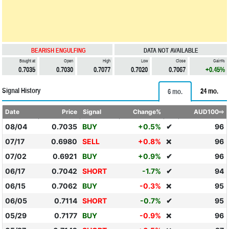
BEARISH ENGULFING
DATA NOT AVAILABLE
Bought at
Open
High
Low
Close
Gain%
0.7035
0.7030
0.7077
0.7020
0.7067
+0.45%
Signal History
24 mo.
6 mo.
Date
Price
Signal
Change%
AUD100⇨
08/04
0.7035
BUY
+0.5%
✔
96
07/17
0.6980
SELL
+0.8%
96
❌
07/02
0.6921
BUY
+0.9%
✔
96
06/17
0.7042
SHORT
-1.7%
✔
94
06/15
0.7062
BUY
-0.3%
95
❌
06/05
0.7114
SHORT
-0.7%
✔
95
05/29
0.7177
BUY
-0.9%
96
❌