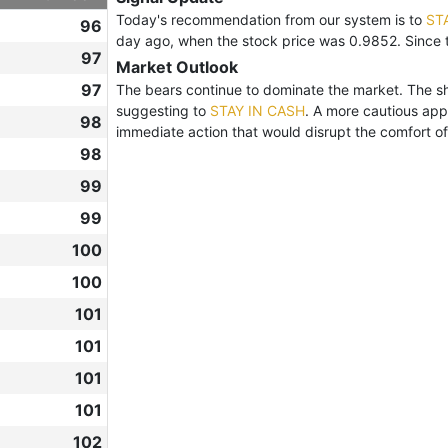
Today's recommendation from our system is to
ST
96
day ago, when the stock price was 0.9852. Since 
97
Market Outlook
97
The bears continue to dominate the market. The shar
suggesting to
STAY IN CASH
. A more cautious app
98
immediate action that would disrupt the comfort of 
98
99
99
100
100
101
101
101
101
102