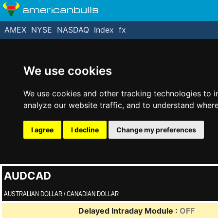
americanbulls
AMEX
NYSE
NASDAQ
Index
fx
We use cookies
We use cookies and other tracking technologies to 
analyze our website traffic, and to understand where
I agree
I decline
Change my preferences
AUDCAD
AUSTRALIAN DOLLAR / CANADIAN DOLLAR
Delayed Intraday Module :
OFF