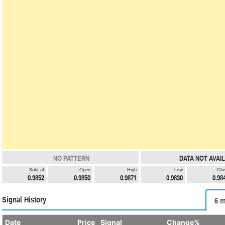
NO PATTERN
DATA NOT AVAI
Sold at
Open
High
Low
Clo
0.9852
0.9850
0.9871
0.9830
0.98
Signal History
6 m
Date
Price
Signal
Change%