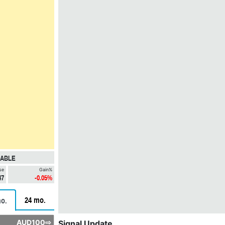
LABLE
se
Gain%
47
-0.05%
24 mo.
o.
AUD100⇨
Signal Update