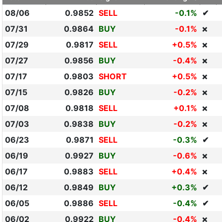
08/06
0.9852
SELL
-0.1%
✔
07/31
0.9864
BUY
-0.1%
❌
07/29
0.9817
SELL
+0.5%
❌
07/27
0.9856
BUY
-0.4%
❌
07/17
0.9803
SHORT
+0.5%
❌
07/15
0.9826
BUY
-0.2%
❌
07/08
0.9818
SELL
+0.1%
❌
07/03
0.9838
BUY
-0.2%
❌
06/23
0.9871
SELL
-0.3%
✔
06/19
0.9927
BUY
-0.6%
❌
06/17
0.9883
SELL
+0.4%
❌
06/12
0.9849
BUY
+0.3%
✔
06/05
0.9886
SELL
-0.4%
✔
06/02
0.9922
BUY
-0.4%
❌