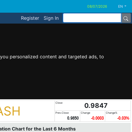
EN
Register
Sign In
you personalized content and targeted ads, to
Close
0.9847
ASH
Prev.Close
Change
Change%
0.9850
-0.0003
-0.03%
tion Chart for the Last 6 Months