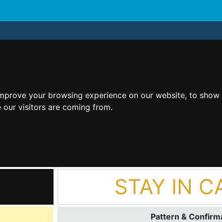
improve your browsing experience on our website, to show 
 our visitors are coming from.
STAY IN C
Pattern & Confirma