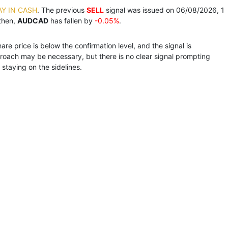
AY IN CASH
. The previous
SELL
signal was issued on 06/08/2026, 1
then,
AUDCAD
has fallen by
-0.05%
.
e price is below the confirmation level, and the signal is
roach may be necessary, but there is no clear signal prompting
staying on the sidelines.