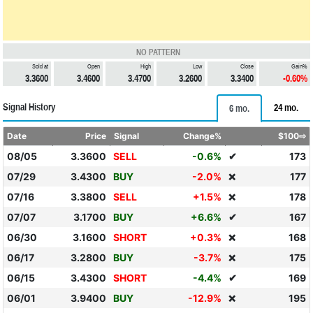
NO PATTERN
Sold at
Open
High
Low
Close
Gain%
3.3600
3.4600
3.4700
3.2600
3.3400
-0.60%
Signal History
24 mo.
6 mo.
Date
Price
Signal
Change%
$100⇨
08/05
3.3600
SELL
-0.6%
✔
173
07/29
3.4300
BUY
-2.0%
177
❌
07/16
3.3800
SELL
+1.5%
178
❌
07/07
3.1700
BUY
+6.6%
✔
167
06/30
3.1600
SHORT
+0.3%
168
❌
06/17
3.2800
BUY
-3.7%
175
❌
06/15
3.4300
SHORT
-4.4%
✔
169
06/01
3.9400
BUY
-12.9%
195
❌