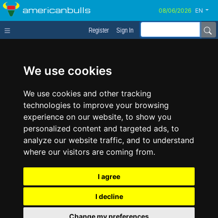
americanbulls
EN
Register
Sign In
We use cookies
We use cookies and other tracking
technologies to improve your browsing
experience on our website, to show you
personalized content and targeted ads, to
analyze our website traffic, and to understand
where our visitors are coming from.
I agree
I decline
Change my preferences