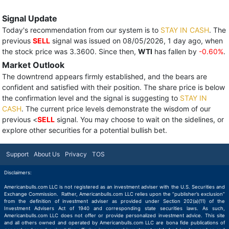
Signal Update
Today's recommendation from our system is to
STAY IN CASH
. The
previous
SELL
signal was issued on 08/05/2026, 1 day ago, when
the stock price was 3.3600. Since then,
WTI
has fallen by
-0.60%
.
Market Outlook
The downtrend appears firmly established, and the bears are
confident and satisfied with their position. The share price is below
the confirmation level and the signal is suggesting to
STAY IN
CASH
. The current price levels demonstrate the wisdom of our
previous <
SELL
signal. You may choose to wait on the sidelines, or
explore other securities for a potential bullish bet.
Support
About Us
Privacy
TOS
Disclaimers:
Americanbulls.com LLC is not registered as an investment adviser with the U.S. Securities and
Exchange Commission. Rather, Americanbulls.com LLC relies upon the “publisher’s exclusion”
from the definition of investment adviser as provided under Section 202(a)(11) of the
Investment Advisers Act of 1940 and corresponding state securities laws. As such,
Americanbulls.com LLC does not offer or provide personalized investment advice. This site
and all others owned and operated by Americanbulls.com LLC are bona fide publications of