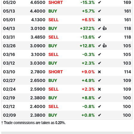
05/20
4.6500
SHORT
-15.3%
✔
169
05/13
4.4000
BUY
+5.7%
✔
161
05/01
4.1300
SELL
+6.5%
161
❌
04/13
3.0100
BUY
+37.2%
✔ 👍
118
03/31
3.4850
SELL
-13.6%
✔
118
03/26
3.0900
BUY
+12.8%
✔ 👍
105
03/16
3.1000
SELL
-0.3%
✔
105
03/12
3.0300
BUY
+2.3%
✔
103
03/10
2.7800
SHORT
+9.0%
114
❌
02/27
2.6500
BUY
+4.9%
✔
109
02/24
2.5900
SELL
+2.3%
109
❌
02/19
2.3800
BUY
+8.8%
✔
100
02/12
2.4000
SELL
-0.8%
✔
100
02/09
2.3800
BUY
+0.8%
✔
100
† Trade commissions are taken as 0.20%.