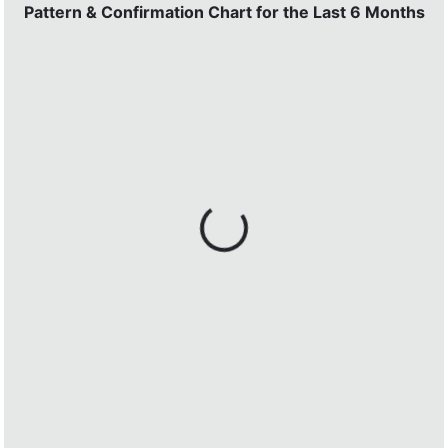
Pattern & Confirmation Chart for the Last 6 Months