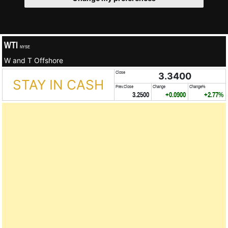
WTI
NYSE
W and T Offshore
Close
3.3400
STAY IN CASH
Prev.Close
Change
Change%
3.2500
+0.0900
+2.77%