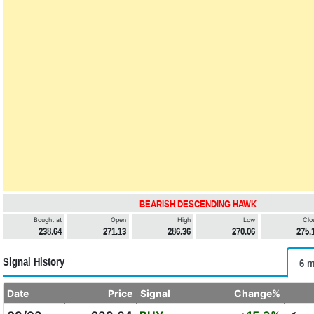
BEARISH DESCENDING HAWK
Bought at
Open
High
Low
Clo
238.64
271.13
286.36
270.06
275.
Signal History
6 m
Date
Price
Signal
Change%