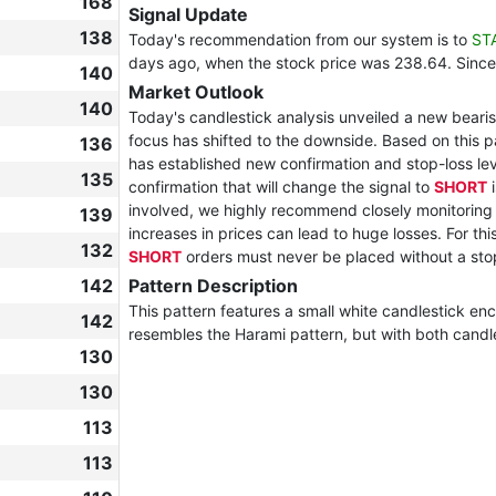
168
Signal Update
138
Today's recommendation from our system is to
ST
days ago, when the stock price was 238.64. Since
140
Market Outlook
140
Today's candlestick analysis unveiled a new bearish
focus has shifted to the downside. Based on this 
136
has established new confirmation and stop-loss leve
135
confirmation that will change the signal to
SHORT
i
involved, we highly recommend closely monitorin
139
increases in prices can lead to huge losses. For thi
132
SHORT
orders must never be placed without a sto
142
Pattern Description
This pattern features a small white candlestick encl
142
resembles the Harami pattern, but with both candl
130
130
113
113