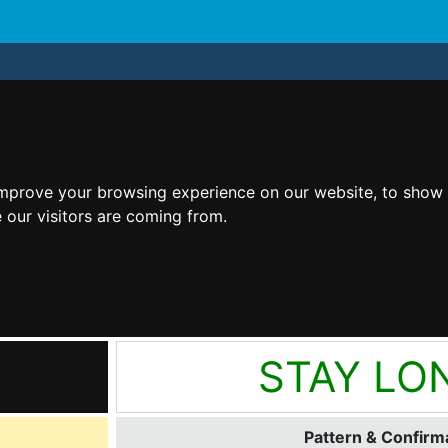
improve your browsing experience on our website, to show 
 our visitors are coming from.
STAY LO
Pattern & Confirma