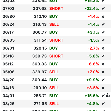
08/03
238.64
BUY
+15.3%
✔
07/02
307.68
SHORT
-22.4%
✔
06/30
312.10
BUY
-1.4%
❌
06/24
316.43
SELL
-1.4%
✔
06/17
306.77
BUY
+3.1%
✔
06/05
311.54
SHORT
-1.5%
✔
06/01
320.15
BUY
-2.7%
❌
05/18
339.73
SHORT
-5.8%
✔
05/12
363.83
BUY
-6.6%
❌
05/08
339.97
SELL
+7.0%
❌
04/20
309.44
BUY
+9.9%
✔
04/16
299.10
SELL
+3.5%
❌
04/01
258.71
BUY
+15.6%
✔ 👍
03/26
271.65
SELL
-4.8%
✔