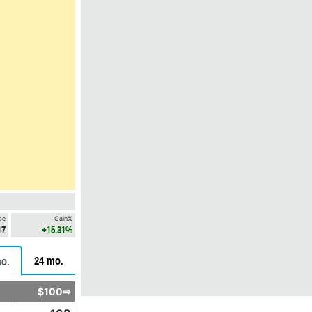
se
Gain%
17
+15.31%
24 mo.
o.
$100⇨