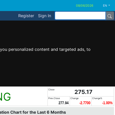
EN
Register
Sign In
you personalized content and targeted ads, to
Close
275.17
NG
Prev.Close
Change
Change%
277.94
-2.7700
-1.00%
tion Chart for the Last 6 Months