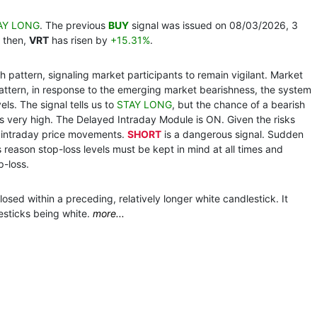
AY LONG
. The previous
BUY
signal was issued on 08/03/2026, 3
 then,
VRT
has risen by
+15.31%
.
 pattern, signaling market participants to remain vigilant. Market
pattern, in response to the emerging market bearishness, the system
ls. The signal tells us to
STAY LONG
, but the chance of a bearish
s very high. The Delayed Intraday Module is ON. Given the risks
g intraday price movements.
SHORT
is a dangerous signal. Sudden
s reason stop-loss levels must be kept in mind at all times and
p-loss.
osed within a preceding, relatively longer white candlestick. It
esticks being white.
more...