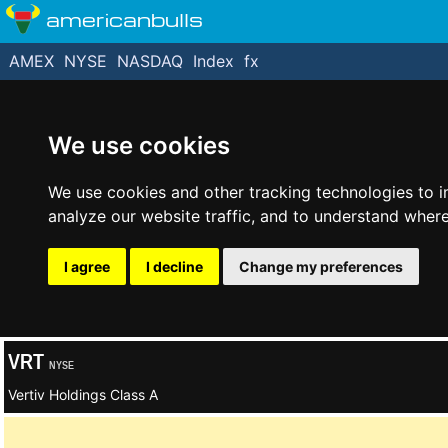
americanbulls
AMEX
NYSE
NASDAQ
Index
fx
We use cookies
We use cookies and other tracking technologies to 
analyze our website traffic, and to understand where
I agree
I decline
Change my preferences
VRT
NYSE
Vertiv Holdings Class A