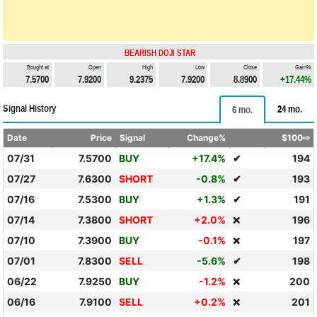
BEARISH DOJI STAR
Bought at
Open
High
Low
Close
Gain%
7.5700
7.9200
9.2375
7.9200
8.8900
+17.44%
Signal History
24 mo.
6 mo.
Date
Price
Signal
Change%
$100⇨
07/31
7.5700
BUY
+17.4%
✔
194
07/27
7.6300
SHORT
-0.8%
✔
193
07/16
7.5300
BUY
+1.3%
✔
191
07/14
7.3800
SHORT
+2.0%
196
❌
07/10
7.3900
BUY
-0.1%
197
❌
07/01
7.8300
SELL
-5.6%
✔
198
06/22
7.9250
BUY
-1.2%
200
❌
06/16
7.9100
SELL
+0.2%
201
❌