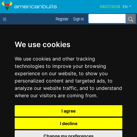
americanbulls
EN
Register
Sign In
We use cookies
We use cookies and other tracking
technologies to improve your browsing
experience on our website, to show you
personalized content and targeted ads, to
analyze our website traffic, and to understand
where our visitors are coming from.
I agree
I decline
Change my preferences