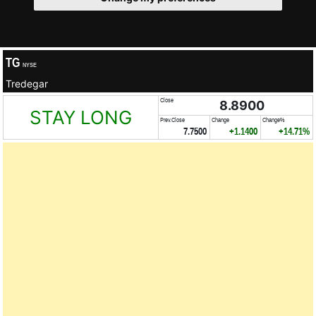
TG
NYSE
Tredegar
Close
8.8900
STAY LONG
Prev.Close
Change
Change%
7.7500
+1.1400
+14.71%