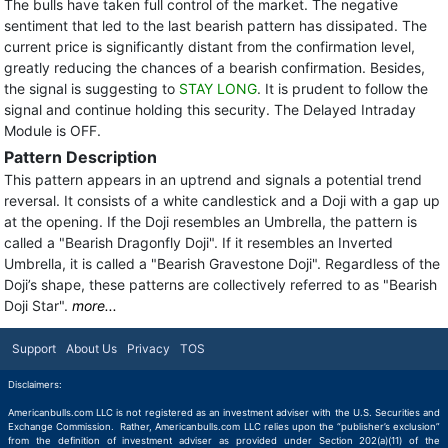
The bulls have taken full control of the market. The negative
sentiment that led to the last bearish pattern has dissipated. The
current price is significantly distant from the confirmation level,
greatly reducing the chances of a bearish confirmation. Besides,
the signal is suggesting to
STAY LONG
. It is prudent to follow the
signal and continue holding this security. The Delayed Intraday
Module is OFF.
Pattern Description
This pattern appears in an uptrend and signals a potential trend
reversal. It consists of a white candlestick and a Doji with a gap up
at the opening. If the Doji resembles an Umbrella, the pattern is
called a "Bearish Dragonfly Doji". If it resembles an Inverted
Umbrella, it is called a "Bearish Gravestone Doji". Regardless of the
Doji’s shape, these patterns are collectively referred to as "Bearish
Doji Star".
more...
Support
About Us
Privacy
TOS
Disclaimers:
Americanbulls.com LLC is not registered as an investment adviser with the U.S. Securities and
Exchange Commission. Rather, Americanbulls.com LLC relies upon the “publisher’s exclusion”
from the definition of investment adviser as provided under Section 202(a)(11) of the