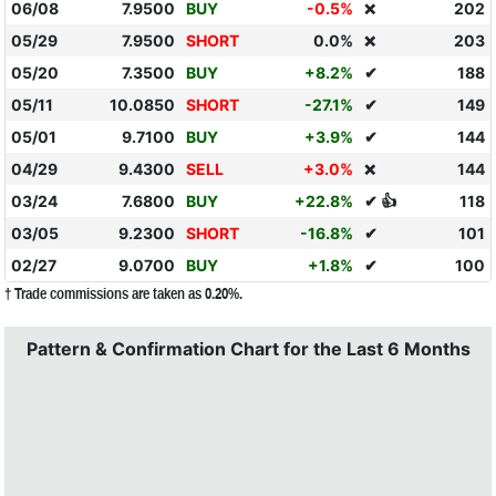
06/08
7.9500
BUY
-0.5%
202
❌
05/29
7.9500
SHORT
0.0%
203
❌
05/20
7.3500
BUY
+8.2%
✔
188
05/11
10.0850
SHORT
-27.1%
✔
149
05/01
9.7100
BUY
+3.9%
✔
144
04/29
9.4300
SELL
+3.0%
144
❌
03/24
7.6800
BUY
+22.8%
✔ 👍
118
03/05
9.2300
SHORT
-16.8%
✔
101
02/27
9.0700
BUY
+1.8%
✔
100
† Trade commissions are taken as 0.20%.
Pattern & Confirmation Chart for the Last 6 Months