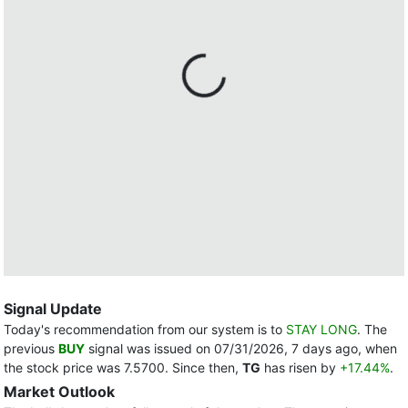
Signal Update
Today's recommendation from our system is to
STAY LONG
. The
previous
BUY
signal was issued on 07/31/2026, 7 days ago, when
the stock price was 7.5700. Since then,
TG
has risen by
+17.44%
.
Market Outlook