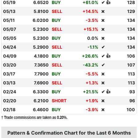
05/19
6.6520
BUY
+61.0%
✔ 👍
128
05/13
5.8100
SELL
+14.5%
129
❌
05/11
6.0200
BUY
-3.5%
134
❌
05/07
5.2300
SELL
+15.1%
134
❌
05/05
5.2300
BUY
0.0%
134
❌
04/24
5.2900
SELL
-1.1%
✔
134
04/09
4.1800
BUY
+26.6%
✔ 👍
106
03/20
7.3650
SELL
-43.2%
✔
107
03/17
7.7900
BUY
-5.5%
113
❌
03/13
7.6900
SELL
+1.3%
113
❌
02/24
6.3300
BUY
+21.5%
✔ 👍
93
02/20
6.2100
SHORT
+1.9%
96
❌
02/18
6.4600
BUY
-3.9%
100
❌
† Trade commissions are taken as 0.20%.
Pattern & Confirmation Chart for the Last 6 Months