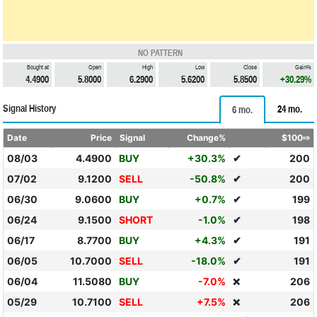
NO PATTERN
Bought at
Open
High
Low
Close
Gain%
4.4900
5.8000
6.2900
5.6200
5.8500
+30.29%
Signal History
24 mo.
6 mo.
Date
Price
Signal
Change%
$100⇨
08/03
4.4900
BUY
+30.3%
✔
200
07/02
9.1200
SELL
-50.8%
✔
200
06/30
9.0600
BUY
+0.7%
✔
199
06/24
9.1500
SHORT
-1.0%
✔
198
06/17
8.7700
BUY
+4.3%
✔
191
06/05
10.7000
SELL
-18.0%
✔
191
06/04
11.5080
BUY
-7.0%
206
❌
05/29
10.7100
SELL
+7.5%
206
❌