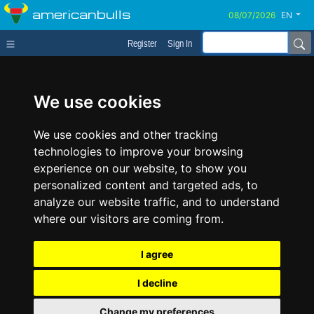
americanbulls
EN
Register
Sign In
We use cookies
We use cookies and other tracking
technologies to improve your browsing
experience on our website, to show you
personalized content and targeted ads, to
analyze our website traffic, and to understand
where our visitors are coming from.
I agree
I decline
Change my preferences