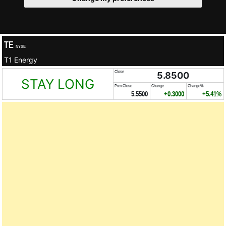
TE
NYSE
T1 Energy
Close
5.8500
STAY LONG
Prev.Close
Change
Change%
5.5500
+0.3000
+5.41%