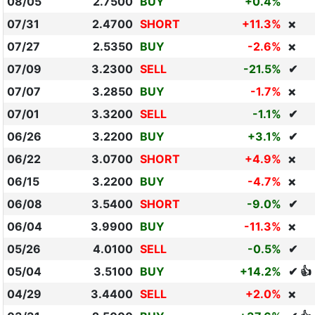
08/05
2.7500
BUY
+0.4%
07/31
2.4700
SHORT
+11.3%
❌
07/27
2.5350
BUY
-2.6%
❌
07/09
3.2300
SELL
-21.5%
✔
07/07
3.2850
BUY
-1.7%
❌
07/01
3.3200
SELL
-1.1%
✔
06/26
3.2200
BUY
+3.1%
✔
06/22
3.0700
SHORT
+4.9%
❌
06/15
3.2200
BUY
-4.7%
❌
06/08
3.5400
SHORT
-9.0%
✔
06/04
3.9900
BUY
-11.3%
❌
05/26
4.0100
SELL
-0.5%
✔
05/04
3.5100
BUY
+14.2%
✔ 👍
04/29
3.4400
SELL
+2.0%
❌