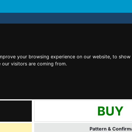
improve your browsing experience on our website, to show 
 our visitors are coming from.
BUY
Pattern & Confirma