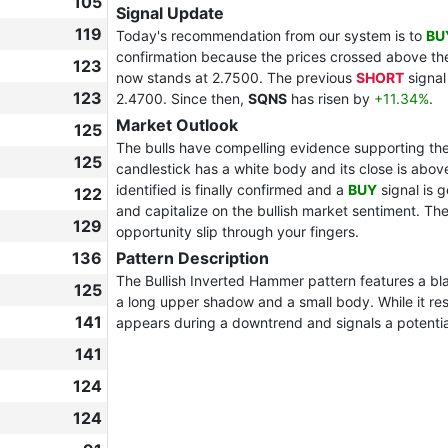
105
Signal Update
119
Today's recommendation from our system is to
BU
confirmation because the prices crossed above the
123
now stands at 2.7500. The previous
SHORT
signal
123
2.4700. Since then,
SQNS
has risen by
+11.34%
.
Market Outlook
125
The bulls have compelling evidence supporting thei
125
candlestick has a white body and its close is above
identified is finally confirmed and a
BUY
signal is 
122
and capitalize on the bullish market sentiment. The 
129
opportunity slip through your fingers.
136
Pattern Description
The Bullish Inverted Hammer pattern features a bl
125
a long upper shadow and a small body. While it re
141
appears during a downtrend and signals a potential 
141
124
124