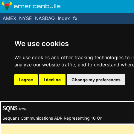
americanbulls
AMEX
NYSE
NASDAQ
Index
fx
We use cookies
We use cookies and other tracking technologies to 
analyze our website traffic, and to understand where
I agree
I decline
Change my preferences
SQNS
NYSE
Sequans Communications ADR Representing 10 Or