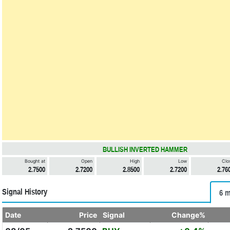
BULLISH INVERTED HAMMER
Bought at
Open
High
Low
Clo
2.7500
2.7200
2.8500
2.7200
2.76
Signal History
6 m
Date
Price
Signal
Change%