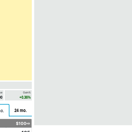
se
Gain%
00
+0.36%
24 mo.
o.
$100⇨