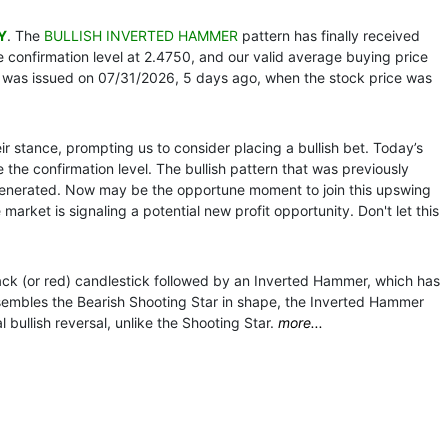
Y
. The
BULLISH INVERTED HAMMER
pattern has finally received
 confirmation level at 2.4750, and our valid average buying price
 was issued on 07/31/2026, 5 days ago, when the stock price was
r stance, prompting us to consider placing a bullish bet. Today’s
 the confirmation level. The bullish pattern that was previously
generated. Now may be the opportune moment to join this upswing
market is signaling a potential new profit opportunity. Don't let this
ack (or red) candlestick followed by an Inverted Hammer, which has
sembles the Bearish Shooting Star in shape, the Inverted Hammer
bullish reversal, unlike the Shooting Star.
more...