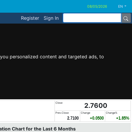
EN
Register
Sign In
you personalized content and targeted ads, to
Close
2.7600
Prev.Close
Change
Change%
2.7100
+0.0500
+1.85%
tion Chart for the Last 6 Months