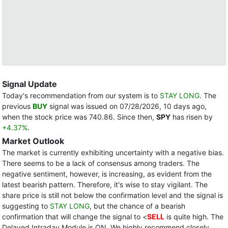
Signal Update
Today's recommendation from our system is to
STAY LONG
. The
previous
BUY
signal was issued on 07/28/2026, 10 days ago,
when the stock price was 740.86. Since then,
SPY
has risen by
+4.37%
.
Market Outlook
The market is currently exhibiting uncertainty with a negative bias.
There seems to be a lack of consensus among traders. The
negative sentiment, however, is increasing, as evident from the
latest bearish pattern. Therefore, it's wise to stay vigilant. The
share price is still not below the confirmation level and the signal is
suggesting to
STAY LONG
, but the chance of a bearish
confirmation that will change the signal to <
SELL
is quite high. The
Delayed Intraday Module is ON. We highly recommend closely