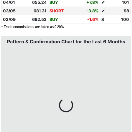
04/01
655.24
BUY
+7.8%
✔
101
03/05
681.31
SHORT
-3.8%
✔
98
02/09
692.52
BUY
-1.6%
100
❌
† Trade commissions are taken as 0.20%.
Pattern & Confirmation Chart for the Last 6 Months