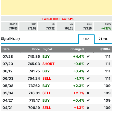
BEARISH THREE GAP UPS
Bought at
Open
High
Low
Close
Gain%
740.86
771.02
773.92
769.61
773.26
+4.37%
Signal History
24 mo.
6 mo.
Date
Price
Signal
Change%
$100⇨
07/28
740.86
BUY
+4.4%
✔
111
07/20
745.03
SHORT
-0.6%
✔
111
06/12
741.75
BUY
+0.4%
✔
111
06/03
754.24
SELL
-1.7%
✔
111
05/08
737.62
BUY
+2.3%
✔
109
05/04
718.01
SELL
+2.7%
109
❌
04/27
715.17
BUY
+0.4%
✔
109
04/21
706.19
SELL
+1.3%
109
❌