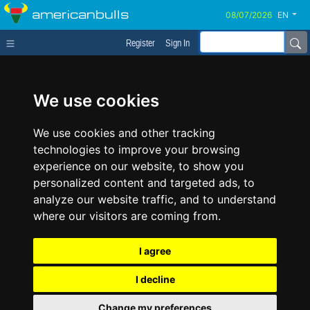
americanbulls
EN
Register
Sign In
We use cookies
We use cookies and other tracking
technologies to improve your browsing
experience on our website, to show you
personalized content and targeted ads, to
analyze our website traffic, and to understand
where our visitors are coming from.
I agree
I decline
Change my preferences