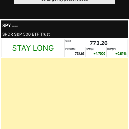
SPY
NYSE
SPDR S&P 500 ETF Trust
Close
773.26
STAY LONG
Prev.Close
Change
Change%
768.56
+4.7000
+0.61%