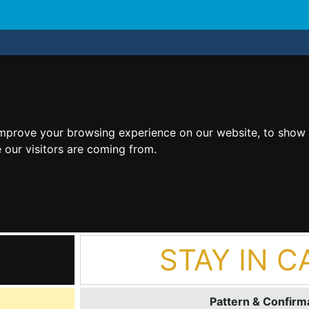
improve your browsing experience on our website, to show 
 our visitors are coming from.
STAY IN C
Pattern & Confirma