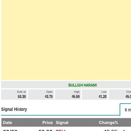
BULLISH HARAMI
Sold at
Open
High
Low
Clo
53.38
43.78
45.59
41.20
45.
Signal History
6 m
Date
Price
Signal
Change%