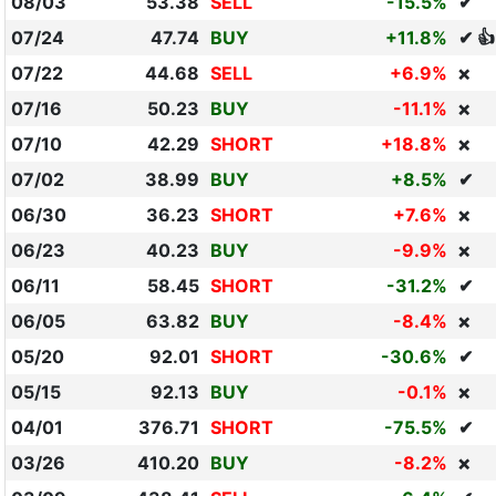
08/03
53.38
SELL
-15.5%
✔
07/24
47.74
BUY
+11.8%
✔ 👍
07/22
44.68
SELL
+6.9%
❌
07/16
50.23
BUY
-11.1%
❌
07/10
42.29
SHORT
+18.8%
❌
07/02
38.99
BUY
+8.5%
✔
06/30
36.23
SHORT
+7.6%
❌
06/23
40.23
BUY
-9.9%
❌
06/11
58.45
SHORT
-31.2%
✔
06/05
63.82
BUY
-8.4%
❌
05/20
92.01
SHORT
-30.6%
✔
05/15
92.13
BUY
-0.1%
❌
04/01
376.71
SHORT
-75.5%
✔
03/26
410.20
BUY
-8.2%
❌