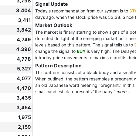
3,798
Signal Update
3,404
Today's recommendation from our system is to
ST
days ago, when the stock price was 53.38. Since 
3,411
Market Outlook
3,842
The market is finally starting to show signs of a po
detected. In light of the emerging market bullishn
4,749
levels based on this pattern. The signal tells us to
4,396
change the signal to
BUY
is very high. The Delaye
intraday price movements to maximize profits during
4,778
Pattern Description
5,327
This pattern consists of a black body and a small 
4,077
When outlined, the pattern resembles a pregnant w
an old Japanese word meaning "pregnant." In this 
4,470
small candlestick represents "the baby."
more...
3,435
3,454
1,975
2,159