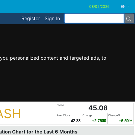
EN
Register
Sign In
you personalized content and targeted ads, to
Close
45.08
ASH
Prev.Close
Change
Change%
42.33
+2.7500
+6.50%
tion Chart for the Last 6 Months