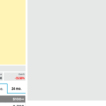
se
Gain%
08
-15.55%
24 mo.
o.
$100⇨