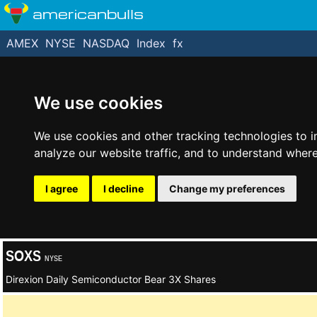
americanbulls
AMEX
NYSE
NASDAQ
Index
fx
We use cookies
We use cookies and other tracking technologies to 
analyze our website traffic, and to understand where
I agree
I decline
Change my preferences
SOXS
NYSE
Direxion Daily Semiconductor Bear 3X Shares