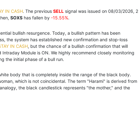
AY IN CASH
. The previous
SELL
signal was issued on 08/03/2026, 2
then,
SOXS
has fallen by
-15.55%
.
tential bullish resurgence. Today, a bullish pattern has been
ess, the system has established new confirmation and stop-loss
STAY IN CASH
, but the chance of a bullish confirmation that will
d Intraday Module is ON. We highly recommend closely monitoring
 the initial phase of a bull run.
white body that is completely inside the range of the black body.
oman, which is not coincidental. The term "Harami" is derived from
analogy, the black candlestick represents "the mother," and the