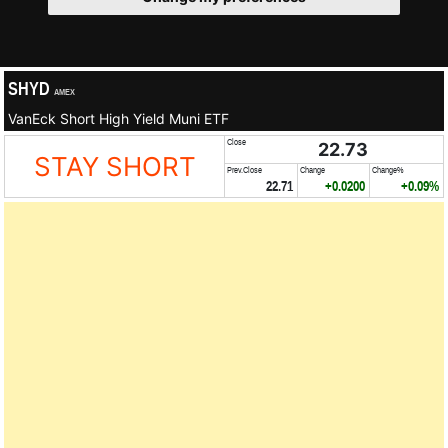
SHYD
AMEX
VanEck Short High Yield Muni ETF
Close
22.73
STAY SHORT
Prev.Close
Change
Change%
22.71
+0.0200
+0.09%