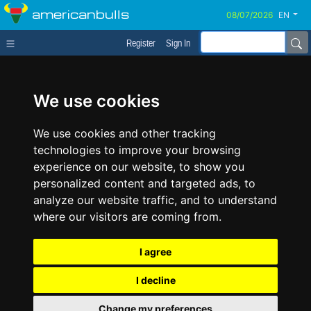
americanbulls
EN
Register
Sign In
We use cookies
We use cookies and other tracking
technologies to improve your browsing
experience on our website, to show you
personalized content and targeted ads, to
analyze our website traffic, and to understand
where our visitors are coming from.
I agree
I decline
Change my preferences