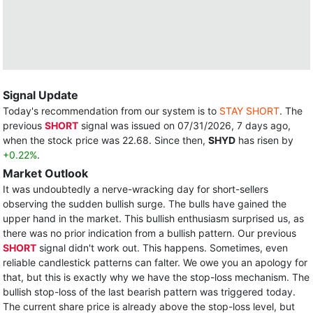
Signal Update
Today's recommendation from our system is to
STAY SHORT
. The
previous
SHORT
signal was issued on 07/31/2026, 7 days ago,
when the stock price was 22.68. Since then,
SHYD
has risen by
+0.22%
.
Market Outlook
It was undoubtedly a nerve-wracking day for short-sellers
observing the sudden bullish surge. The bulls have gained the
upper hand in the market. This bullish enthusiasm surprised us, as
there was no prior indication from a bullish pattern. Our previous
SHORT
signal didn't work out. This happens. Sometimes, even
reliable candlestick patterns can falter. We owe you an apology for
that, but this is exactly why we have the stop-loss mechanism. The
bullish stop-loss of the last bearish pattern was triggered today.
The current share price is already above the stop-loss level, but