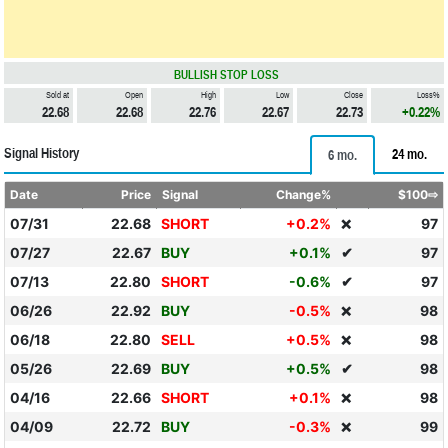
BULLISH STOP LOSS
Sold at
Open
High
Low
Close
Loss%
22.68
22.68
22.76
22.67
22.73
+0.22%
Signal History
24 mo.
6 mo.
Date
Price
Signal
Change%
$100⇨
07/31
22.68
SHORT
+0.2%
97
❌
07/27
22.67
BUY
+0.1%
✔
97
07/13
22.80
SHORT
-0.6%
✔
97
06/26
22.92
BUY
-0.5%
98
❌
06/18
22.80
SELL
+0.5%
98
❌
05/26
22.69
BUY
+0.5%
✔
98
04/16
22.66
SHORT
+0.1%
98
❌
04/09
22.72
BUY
-0.3%
99
❌