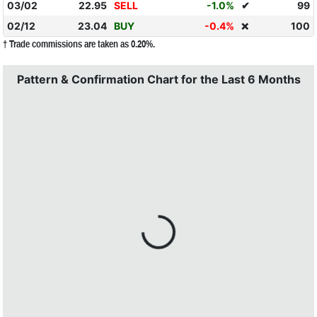
03/02
22.95
SELL
-1.0%
✔
99
02/12
23.04
BUY
-0.4%
100
❌
† Trade commissions are taken as 0.20%.
Pattern & Confirmation Chart for the Last 6 Months