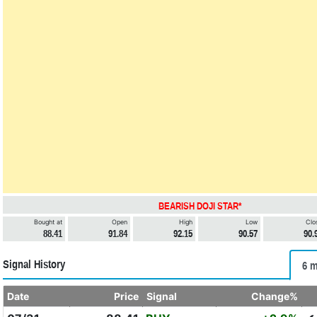
BEARISH DOJI STAR*
Bought at
Open
High
Low
Clo
88.41
91.84
92.15
90.57
90.
Signal History
6 m
Date
Price
Signal
Change%