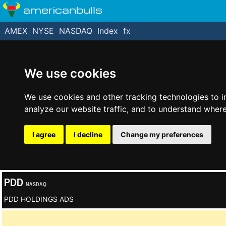
americanbulls
AMEX
NYSE
NASDAQ
Index
fx
We use cookies
We use cookies and other tracking technologies to 
analyze our website traffic, and to understand where
I agree
I decline
Change my preferences
PDD
NASDAQ
PDD HOLDINGS ADS