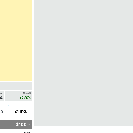
se
Gain%
94
+2.86%
24 mo.
o.
$100⇨