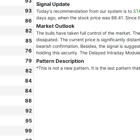
93
Signal Update
93
Today's recommendation from our system is to
ST
days ago, when the stock price was 88.41. Since 
86
Market Outlook
82
The bulls have taken full control of the market. Th
dissipated. The current price is significantly dista
85
bearish confirmation. Besides, the signal is sugges
76
holding this security. The Delayed Intraday Module
79
Pattern Description
*This is not a new pattern. It is the last pattern th
82
84
84
88
92
95
99