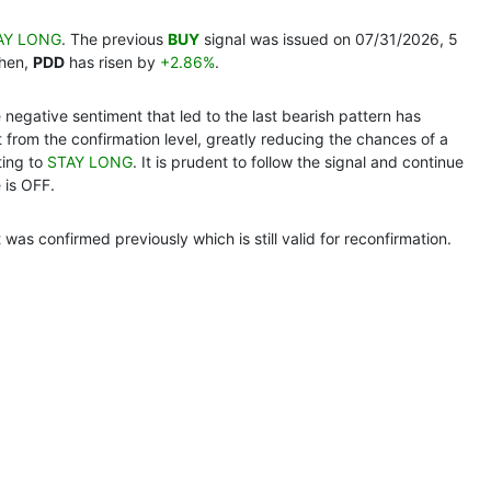
AY LONG
. The previous
BUY
signal was issued on 07/31/2026, 5
then,
PDD
has risen by
+2.86%
.
e negative sentiment that led to the last bearish pattern has
nt from the confirmation level, greatly reducing the chances of a
ting to
STAY LONG
. It is prudent to follow the signal and continue
 is OFF.
at was confirmed previously which is still valid for reconfirmation.