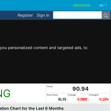
EN
Register
Sign In
you personalized content and targeted ads, to
Close
90.94
NG
Prev.Close
Change
Change%
91.03
-0.0900
-0.10%
tion Chart for the Last 6 Months