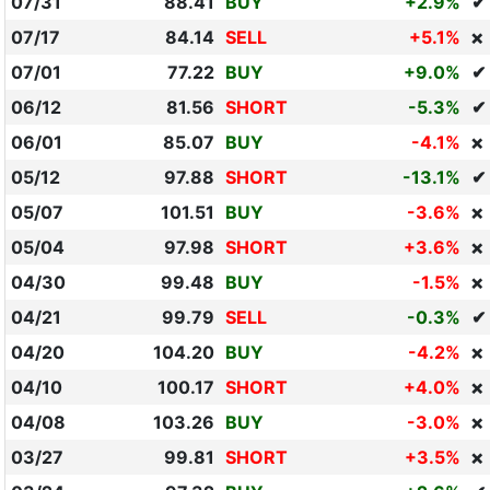
07/31
88.41
BUY
+2.9%
✔
07/17
84.14
SELL
+5.1%
❌
07/01
77.22
BUY
+9.0%
✔
06/12
81.56
SHORT
-5.3%
✔
06/01
85.07
BUY
-4.1%
❌
05/12
97.88
SHORT
-13.1%
✔
05/07
101.51
BUY
-3.6%
❌
05/04
97.98
SHORT
+3.6%
❌
04/30
99.48
BUY
-1.5%
❌
04/21
99.79
SELL
-0.3%
✔
04/20
104.20
BUY
-4.2%
❌
04/10
100.17
SHORT
+4.0%
❌
04/08
103.26
BUY
-3.0%
❌
03/27
99.81
SHORT
+3.5%
❌