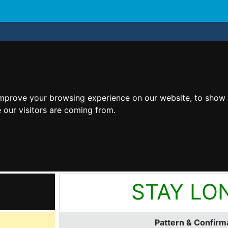
improve your browsing experience on our website, to show 
 our visitors are coming from.
STAY LO
Pattern & Confirma