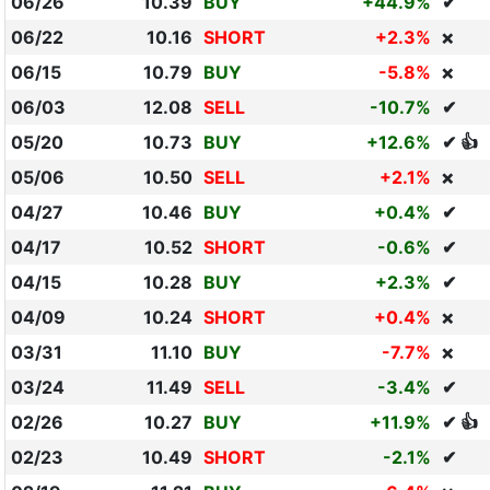
06/26
10.39
BUY
+44.9%
✔
06/22
10.16
SHORT
+2.3%
❌
06/15
10.79
BUY
-5.8%
❌
06/03
12.08
SELL
-10.7%
✔
05/20
10.73
BUY
+12.6%
✔ 👍
05/06
10.50
SELL
+2.1%
❌
04/27
10.46
BUY
+0.4%
✔
04/17
10.52
SHORT
-0.6%
✔
04/15
10.28
BUY
+2.3%
✔
04/09
10.24
SHORT
+0.4%
❌
03/31
11.10
BUY
-7.7%
❌
03/24
11.49
SELL
-3.4%
✔
02/26
10.27
BUY
+11.9%
✔ 👍
02/23
10.49
SHORT
-2.1%
✔