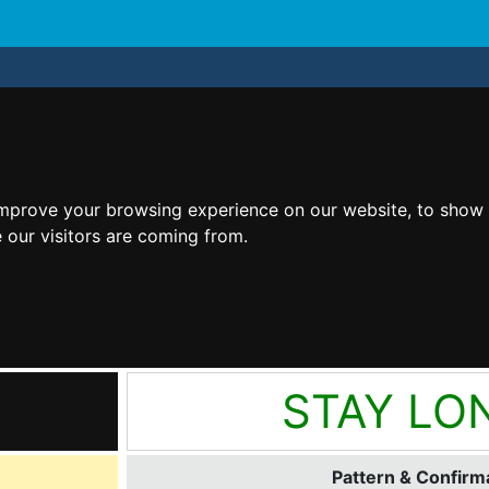
improve your browsing experience on our website, to show 
 our visitors are coming from.
STAY LO
Pattern & Confirma