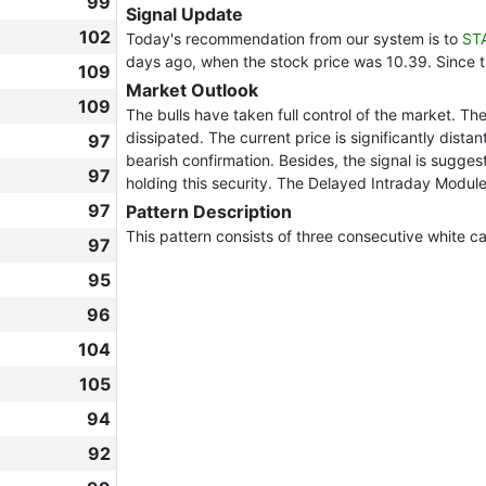
99
Signal Update
102
Today's recommendation from our system is to
ST
days ago, when the stock price was 10.39. Since 
109
Market Outlook
109
The bulls have taken full control of the market. Th
dissipated. The current price is significantly dista
97
bearish confirmation. Besides, the signal is sugges
97
holding this security. The Delayed Intraday Module
97
Pattern Description
This pattern consists of three consecutive white ca
97
95
96
104
105
94
92