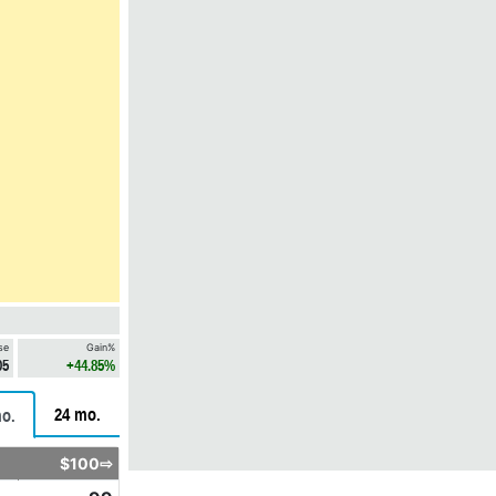
se
Gain%
05
+44.85%
24 mo.
o.
$100⇨