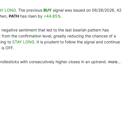
AY LONG
. The previous
BUY
signal was issued on 06/26/2026, 42
then,
PATH
has risen by
+44.85%
.
e negative sentiment that led to the last bearish pattern has
nt from the confirmation level, greatly reducing the chances of a
ting to
STAY LONG
. It is prudent to follow the signal and continue
 is OFF.
ndlesticks with consecutively higher closes in an uptrend.
more...