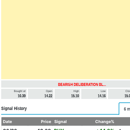
BEARISH DELIBERATION BL...
Bought at
Open
High
Low
Clo
10.39
14.22
15.10
14.16
15.
Signal History
6 m
Date
Price
Signal
Change%