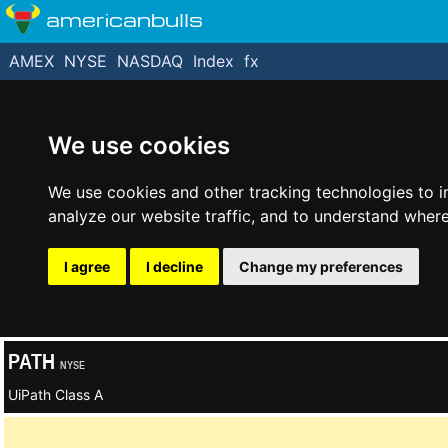
americanbulls
AMEX
NYSE
NASDAQ
Index
fx
We use cookies
We use cookies and other tracking technologies to 
analyze our website traffic, and to understand where
I agree
I decline
Change my preferences
PATH
NYSE
UiPath Class A