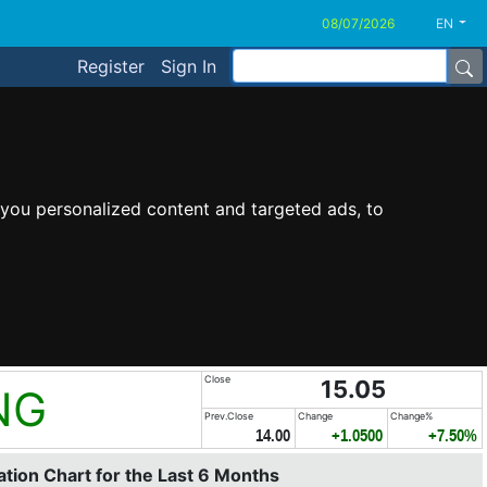
EN
Register
Sign In
you personalized content and targeted ads, to
Close
15.05
NG
Prev.Close
Change
Change%
14.00
+1.0500
+7.50%
tion Chart for the Last 6 Months