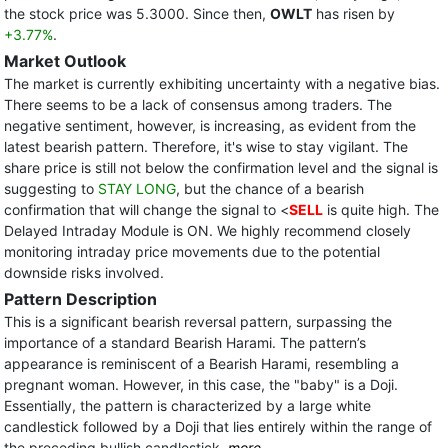
the stock price was 5.3000. Since then,
OWLT
has risen by
+3.77%
.
Market Outlook
The market is currently exhibiting uncertainty with a negative bias.
There seems to be a lack of consensus among traders. The
negative sentiment, however, is increasing, as evident from the
latest bearish pattern. Therefore, it's wise to stay vigilant. The
share price is still not below the confirmation level and the signal is
suggesting to
STAY LONG
, but the chance of a bearish
confirmation that will change the signal to <
SELL
is quite high. The
Delayed Intraday Module is ON. We highly recommend closely
monitoring intraday price movements due to the potential
downside risks involved.
Pattern Description
This is a significant bearish reversal pattern, surpassing the
importance of a standard Bearish Harami. The pattern’s
appearance is reminiscent of a Bearish Harami, resembling a
pregnant woman. However, in this case, the "baby" is a Doji.
Essentially, the pattern is characterized by a large white
candlestick followed by a Doji that lies entirely within the range of
the preceding bullish candlestick.
more...