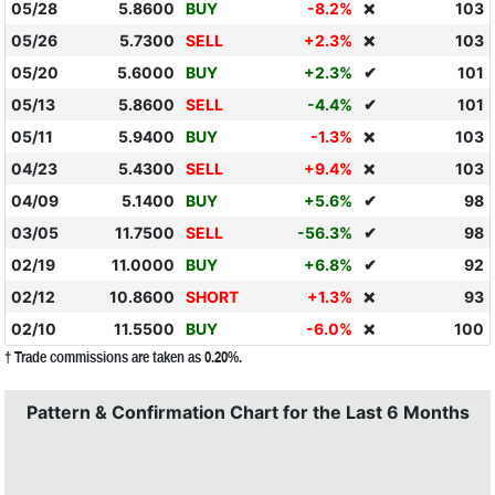
05/28
5.8600
BUY
-8.2%
103
❌
05/26
5.7300
SELL
+2.3%
103
❌
05/20
5.6000
BUY
+2.3%
✔
101
05/13
5.8600
SELL
-4.4%
✔
101
05/11
5.9400
BUY
-1.3%
103
❌
04/23
5.4300
SELL
+9.4%
103
❌
04/09
5.1400
BUY
+5.6%
✔
98
03/05
11.7500
SELL
-56.3%
✔
98
02/19
11.0000
BUY
+6.8%
✔
92
02/12
10.8600
SHORT
+1.3%
93
❌
02/10
11.5500
BUY
-6.0%
100
❌
† Trade commissions are taken as 0.20%.
Pattern & Confirmation Chart for the Last 6 Months