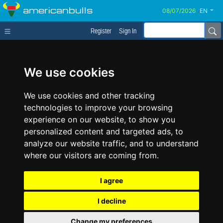
americanbulls
EN
Register
Sign In
We use cookies
We use cookies and other tracking
technologies to improve your browsing
experience on our website, to show you
personalized content and targeted ads, to
analyze our website traffic, and to understand
where our visitors are coming from.
I agree
I decline
Change my preferences