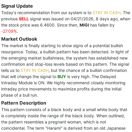
Signal Update
Today's recommendation from our system is to
STAY IN CASH
. The
previous
SELL
signal was issued on 04/21/2026, 8 days ago, when
the stock price was 6.4600. Since then,
MIGI
has fallen by
-27.09%
.
Market Outlook
The market is finally starting to show signs of a potential bullish
resurgence. Today, a bullish pattern has been detected. In light of
the emerging market bullishness, the system has established new
confirmation and stop-loss levels based on this pattern. The signal
tells us to
STAY IN CASH
, but the chance of a bullish confirmation
that will change the signal to
BUY
is very high. The Delayed
Intraday Module is ON. We highly recommend closely monitoring
intraday price movements to maximize profits during the initial
phase of a bull run.
Pattern Description
This pattern consists of a black body and a small white body that
is completely inside the range of the black body. When outlined,
the pattern resembles a pregnant woman, which is not
coincidental. The term "Harami" is derived from an old Japanese