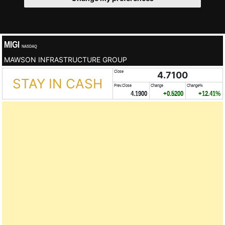
MIGI
NASDAQ
MAWSON INFRASTRUCTURE GROUP
Close
4.7100
STAY IN CASH
Prev.Close
Change
Change%
4.1900
+0.5200
+12.41%