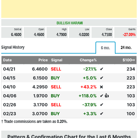
BULLISH HARAMI
Sold at
Open
High
Low
Close
Gain%
6.4600
4.4500
4.7900
4.0200
4.7100
-27.09%
Signal History
24 mo.
6 mo.
Date
Price
Signal
Change%
$100⇨
04/21
6.4600
SELL
-27.1%
✔
234
04/15
6.1500
BUY
+5.0%
✔
223
04/10
4.2950
SELL
+43.2%
223
❌
04/06
1.9700
BUY
+118.0%
✔ 👍
103
02/26
3.1700
SELL
-37.9%
✔
103
02/23
3.0700
BUY
+3.3%
✔
100
† Trade commissions are taken as 0.20%.
Pattern & Confirmation Chart for the Last 6 Months