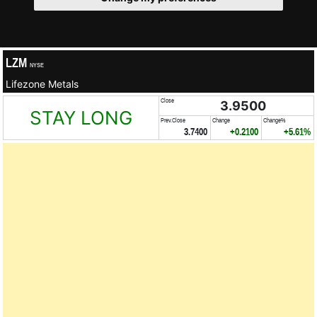
LZM
NYSE
Lifezone Metals
Close
3.9500
STAY LONG
Prev.Close
Change
Change%
3.7400
+0.2100
+5.61%