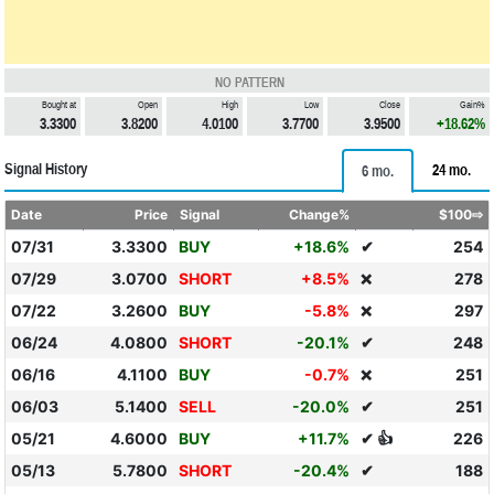
NO PATTERN
Bought at
Open
High
Low
Close
Gain%
3.3300
3.8200
4.0100
3.7700
3.9500
+18.62%
Signal History
24 mo.
6 mo.
Date
Price
Signal
Change%
$100⇨
07/31
3.3300
BUY
+18.6%
✔
254
07/29
3.0700
SHORT
+8.5%
278
❌
07/22
3.2600
BUY
-5.8%
297
❌
06/24
4.0800
SHORT
-20.1%
✔
248
06/16
4.1100
BUY
-0.7%
251
❌
06/03
5.1400
SELL
-20.0%
✔
251
05/21
4.6000
BUY
+11.7%
✔ 👍
226
05/13
5.7800
SHORT
-20.4%
✔
188