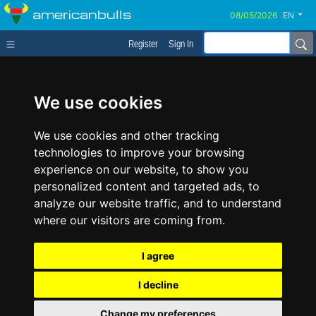
americanbulls
EN
Register
Sign In
We use cookies
We use cookies and other tracking
technologies to improve your browsing
experience on our website, to show you
personalized content and targeted ads, to
analyze our website traffic, and to understand
where our visitors are coming from.
I agree
I decline
Change my preferences