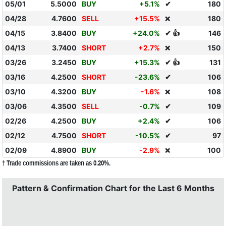
05/01
5.5000
BUY
+5.1%
✔
180
04/28
4.7600
SELL
+15.5%
180
❌
04/15
3.8400
BUY
+24.0%
✔ 👍
146
04/13
3.7400
SHORT
+2.7%
150
❌
03/26
3.2450
BUY
+15.3%
✔ 👍
131
03/16
4.2500
SHORT
-23.6%
✔
106
03/10
4.3200
BUY
-1.6%
108
❌
03/06
4.3500
SELL
-0.7%
✔
109
02/26
4.2500
BUY
+2.4%
✔
106
02/12
4.7500
SHORT
-10.5%
✔
97
02/09
4.8900
BUY
-2.9%
100
❌
† Trade commissions are taken as 0.20%.
Pattern & Confirmation Chart for the Last 6 Months