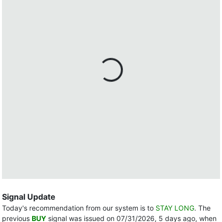
Signal Update
Today's recommendation from our system is to
STAY LONG
. The
previous
BUY
signal was issued on 07/31/2026, 5 days ago, when