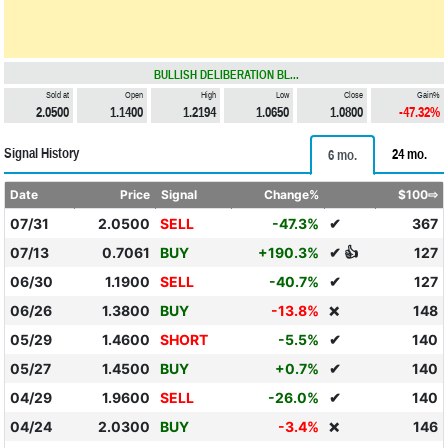
BULLISH DELIBERATION BL...
Sold at
Open
High
Low
Close
Gain%
2.0500
1.1400
1.2194
1.0650
1.0800
-47.32%
Signal History
24 mo.
6 mo.
Date
Price
Signal
Change%
$100⇨
07/31
2.0500
SELL
-47.3%
✔
367
07/13
0.7061
BUY
+190.3%
✔ 👍
127
06/30
1.1900
SELL
-40.7%
✔
127
06/26
1.3800
BUY
-13.8%
148
❌
05/29
1.4600
SHORT
-5.5%
✔
140
05/27
1.4500
BUY
+0.7%
✔
140
04/29
1.9600
SELL
-26.0%
✔
140
04/24
2.0300
BUY
-3.4%
146
❌