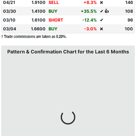
04/21
1.9100
SELL
+6.3%
146
❌
03/30
1.4100
BUY
+35.5%
✔ 👍
108
03/10
1.6100
SHORT
-12.4%
✔
96
03/04
1.6600
BUY
-3.0%
100
❌
† Trade commissions are taken as 0.20%.
Pattern & Confirmation Chart for the Last 6 Months