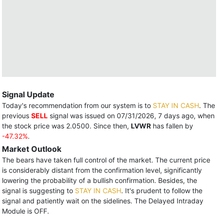
Signal Update
Today's recommendation from our system is to
STAY IN CASH
. The
previous
SELL
signal was issued on 07/31/2026, 7 days ago, when
the stock price was 2.0500. Since then,
LVWR
has fallen by
-47.32%
.
Market Outlook
The bears have taken full control of the market. The current price
is considerably distant from the confirmation level, significantly
lowering the probability of a bullish confirmation. Besides, the
signal is suggesting to
STAY IN CASH
. It's prudent to follow the
signal and patiently wait on the sidelines. The Delayed Intraday
Module is OFF.