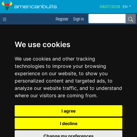
americanbulls
EN
Register
Sign In
We use cookies
We use cookies and other tracking
technologies to improve your browsing
experience on our website, to show you
personalized content and targeted ads, to
analyze our website traffic, and to understand
where our visitors are coming from.
I agree
I decline
Change my preferences