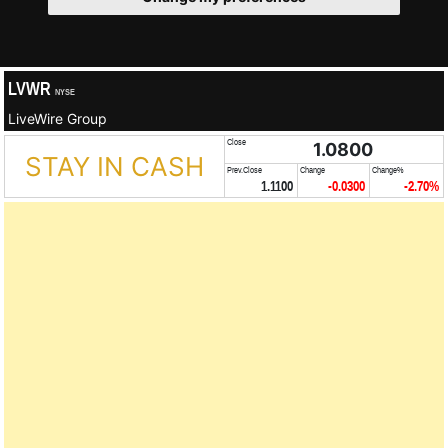
LVWR
NYSE
LiveWire Group
Close
1.0800
STAY IN CASH
Prev.Close
Change
Change%
1.1100
-0.0300
-2.70%