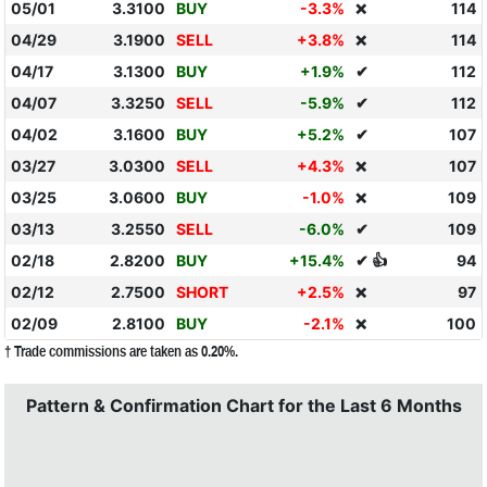
05/01
3.3100
BUY
-3.3%
114
❌
04/29
3.1900
SELL
+3.8%
114
❌
04/17
3.1300
BUY
+1.9%
✔
112
04/07
3.3250
SELL
-5.9%
✔
112
04/02
3.1600
BUY
+5.2%
✔
107
03/27
3.0300
SELL
+4.3%
107
❌
03/25
3.0600
BUY
-1.0%
109
❌
03/13
3.2550
SELL
-6.0%
✔
109
02/18
2.8200
BUY
+15.4%
✔ 👍
94
02/12
2.7500
SHORT
+2.5%
97
❌
02/09
2.8100
BUY
-2.1%
100
❌
† Trade commissions are taken as 0.20%.
Pattern & Confirmation Chart for the Last 6 Months