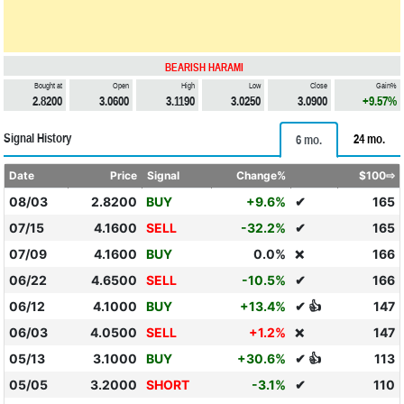
BEARISH HARAMI
Bought at
Open
High
Low
Close
Gain%
2.8200
3.0600
3.1190
3.0250
3.0900
+9.57%
Signal History
24 mo.
6 mo.
Date
Price
Signal
Change%
$100⇨
08/03
2.8200
BUY
+9.6%
✔
165
07/15
4.1600
SELL
-32.2%
✔
165
07/09
4.1600
BUY
0.0%
166
❌
06/22
4.6500
SELL
-10.5%
✔
166
06/12
4.1000
BUY
+13.4%
✔ 👍
147
06/03
4.0500
SELL
+1.2%
147
❌
05/13
3.1000
BUY
+30.6%
✔ 👍
113
05/05
3.2000
SHORT
-3.1%
✔
110