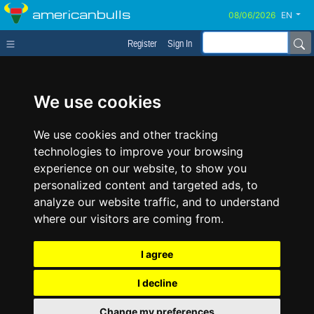
americanbulls
EN
Register
Sign In
We use cookies
We use cookies and other tracking
technologies to improve your browsing
experience on our website, to show you
personalized content and targeted ads, to
analyze our website traffic, and to understand
where our visitors are coming from.
I agree
I decline
Change my preferences