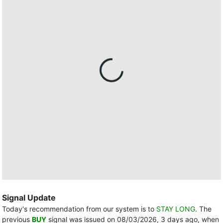
Signal Update
Today's recommendation from our system is to
STAY LONG
. The
previous
BUY
signal was issued on 08/03/2026, 3 days ago, when