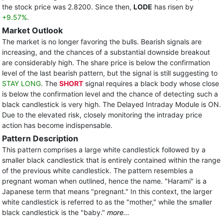
the stock price was 2.8200. Since then,
LODE
has risen by
+9.57%
.
Market Outlook
The market is no longer favoring the bulls. Bearish signals are
increasing, and the chances of a substantial downside breakout
are considerably high. The share price is below the confirmation
level of the last bearish pattern, but the signal is still suggesting to
STAY LONG
. The
SHORT
signal requires a black body whose close
is below the confirmation level and the chance of detecting such a
black candlestick is very high. The Delayed Intraday Module is ON.
Due to the elevated risk, closely monitoring the intraday price
action has become indispensable.
Pattern Description
This pattern comprises a large white candlestick followed by a
smaller black candlestick that is entirely contained within the range
of the previous white candlestick. The pattern resembles a
pregnant woman when outlined, hence the name. "Harami" is a
Japanese term that means "pregnant." In this context, the larger
white candlestick is referred to as the "mother," while the smaller
black candlestick is the "baby."
more...