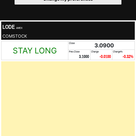
LODE
AMEX
COMSTOCK
Close
3.0900
STAY LONG
Prev.Close
Change
Change%
3.1000
-0.0100
-0.32%