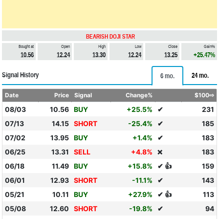
BEARISH DOJI STAR
Bought at
Open
High
Low
Close
Gain%
10.56
12.24
13.30
12.24
13.25
+25.47%
Signal History
24 mo.
6 mo.
Date
Price
Signal
Change%
$100⇨
08/03
10.56
BUY
+25.5%
✔
231
07/13
14.15
SHORT
-25.4%
✔
185
07/02
13.95
BUY
+1.4%
✔
183
06/25
13.31
SELL
+4.8%
183
❌
06/18
11.49
BUY
+15.8%
✔ 👍
159
06/01
12.93
SHORT
-11.1%
✔
143
05/21
10.11
BUY
+27.9%
✔ 👍
113
05/08
12.60
SHORT
-19.8%
✔
94