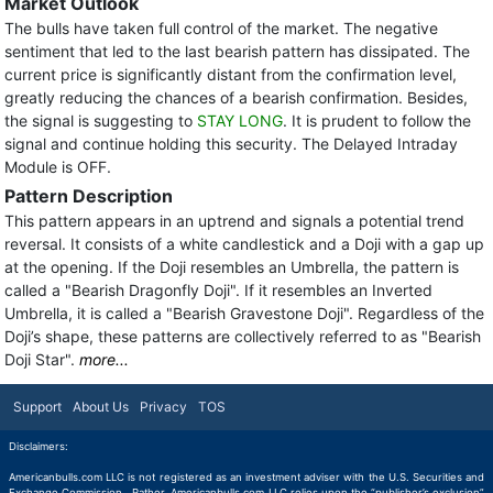
Market Outlook
The bulls have taken full control of the market. The negative
sentiment that led to the last bearish pattern has dissipated. The
current price is significantly distant from the confirmation level,
greatly reducing the chances of a bearish confirmation. Besides,
the signal is suggesting to
STAY LONG
. It is prudent to follow the
signal and continue holding this security. The Delayed Intraday
Module is OFF.
Pattern Description
This pattern appears in an uptrend and signals a potential trend
reversal. It consists of a white candlestick and a Doji with a gap up
at the opening. If the Doji resembles an Umbrella, the pattern is
called a "Bearish Dragonfly Doji". If it resembles an Inverted
Umbrella, it is called a "Bearish Gravestone Doji". Regardless of the
Doji’s shape, these patterns are collectively referred to as "Bearish
Doji Star".
more...
Support
About Us
Privacy
TOS
Disclaimers:
Americanbulls.com LLC is not registered as an investment adviser with the U.S. Securities and
Exchange Commission. Rather, Americanbulls.com LLC relies upon the “publisher’s exclusion”