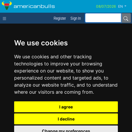
americanbulls
EN
Register
Sign In
We use cookies
We use cookies and other tracking
technologies to improve your browsing
experience on our website, to show you
personalized content and targeted ads, to
analyze our website traffic, and to understand
where our visitors are coming from.
I agree
I decline
Change my preferences