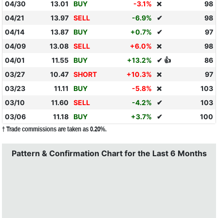
04/30
13.01
BUY
-3.1%
98
❌
04/21
13.97
SELL
-6.9%
✔
98
04/14
13.87
BUY
+0.7%
✔
97
04/09
13.08
SELL
+6.0%
98
❌
04/01
11.55
BUY
+13.2%
✔ 👍
86
03/27
10.47
SHORT
+10.3%
97
❌
03/23
11.11
BUY
-5.8%
103
❌
03/10
11.60
SELL
-4.2%
✔
103
03/06
11.18
BUY
+3.7%
✔
100
† Trade commissions are taken as 0.20%.
Pattern & Confirmation Chart for the Last 6 Months