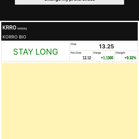
KRRO
NASDAQ
KORRO BIO
Close
13.25
STAY LONG
Prev.Close
Change
Change%
12.12
+1.1300
+9.32%