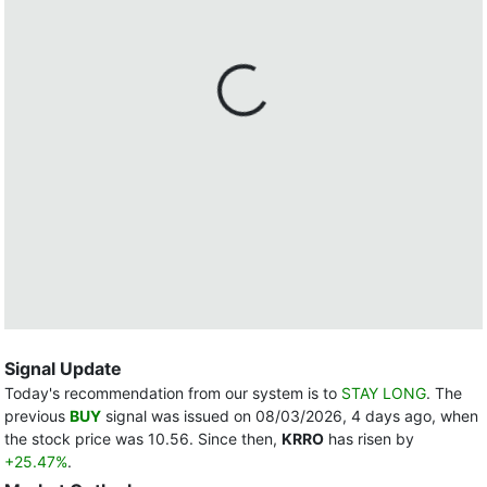
Signal Update
Today's recommendation from our system is to
STAY LONG
. The
previous
BUY
signal was issued on 08/03/2026, 4 days ago, when
the stock price was 10.56. Since then,
KRRO
has risen by
+25.47%
.