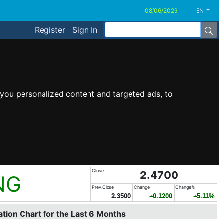
EN
Register
Sign In
you personalized content and targeted ads, to
Close
2.4700
NG
Prev.Close
Change
Change%
2.3500
+0.1200
+5.11%
tion Chart for the Last 6 Months