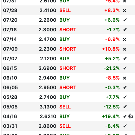
07/31
2.6100
BUY
-5.4%
❌
07/28
2.4100
SELL
+8.3%
❌
07/20
2.2600
BUY
+6.6%
✔
07/16
2.3000
SHORT
-1.7%
✔
07/14
2.4700
BUY
-6.9%
❌
07/09
2.2300
SHORT
+10.8%
❌
07/07
2.1200
BUY
+5.2%
✔
06/15
2.6900
SHORT
-21.2%
✔
06/10
2.9400
BUY
-8.5%
❌
06/05
2.9500
SHORT
-0.3%
✔
05/28
2.7400
BUY
+7.7%
✔
05/05
3.1300
SELL
-12.5%
✔
04/16
2.6210
BUY
+19.4%
✔ 👍
03/31
2.8600
SELL
-8.4%
✔