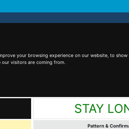
improve your browsing experience on our website, to show 
 our visitors are coming from.
STAY LO
Pattern & Confirma