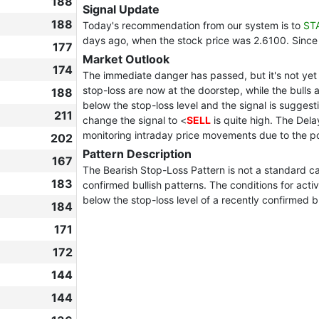
188
Signal Update
188
Today's recommendation from our system is to
ST
days ago, when the stock price was 2.6100. Since
177
Market Outlook
174
The immediate danger has passed, but it's not yet 
stop-loss are now at the doorstep, while the bulls ar
188
below the stop-loss level and the signal is suggest
211
change the signal to <
SELL
is quite high. The Del
monitoring intraday price movements due to the po
202
Pattern Description
167
The Bearish Stop-Loss Pattern is not a standard can
183
confirmed bullish patterns. The conditions for act
below the stop-loss level of a recently confirmed bu
184
171
172
144
144