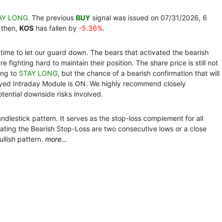
AY LONG
. The previous
BUY
signal was issued on 07/31/2026, 6
 then,
KOS
has fallen by
-5.36%
.
time to let our guard down. The bears that activated the bearish
e fighting hard to maintain their position. The share price is still not
ing to
STAY LONG
, but the chance of a bearish confirmation that will
ayed Intraday Module is ON. We highly recommend closely
tential downside risks involved.
dlestick pattern. It serves as the stop-loss complement for all
ivating the Bearish Stop-Loss are two consecutive lows or a close
llish pattern.
more...