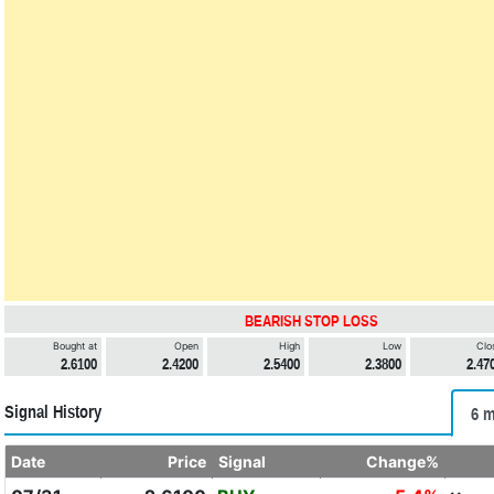
BEARISH STOP LOSS
Bought at
Open
High
Low
Clo
2.6100
2.4200
2.5400
2.3800
2.47
Signal History
6 m
Date
Price
Signal
Change%