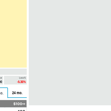
se
Loss%
00
-5.36%
24 mo.
o.
$100⇨