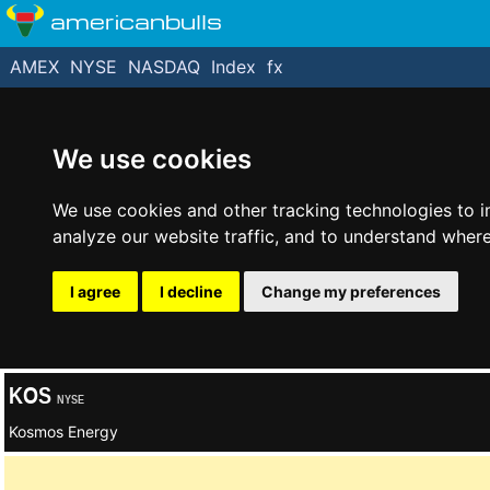
americanbulls
AMEX
NYSE
NASDAQ
Index
fx
We use cookies
We use cookies and other tracking technologies to 
analyze our website traffic, and to understand where
I agree
I decline
Change my preferences
KOS
NYSE
Kosmos Energy