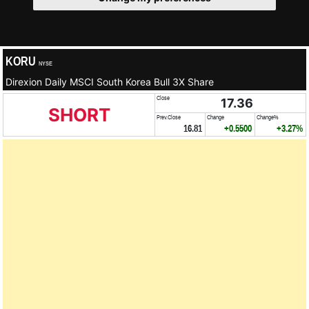
KORU
NYSE
Direxion Daily MSCI South Korea Bull 3X Share
Close
17.36
SHORT
Prev.Close
Change
Change%
16.81
+0.5500
+3.27%