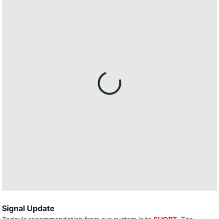
Signal Update