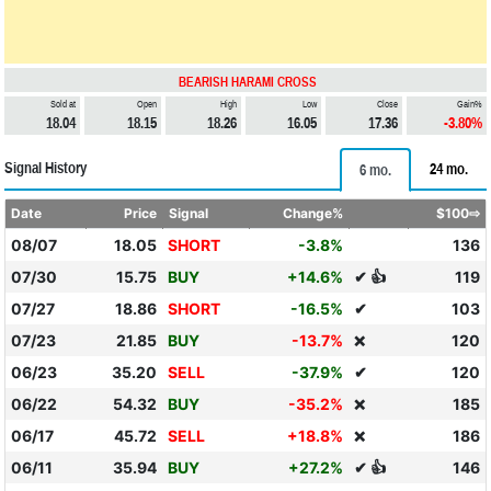
BEARISH HARAMI CROSS
Sold at
Open
High
Low
Close
Gain%
18.04
18.15
18.26
16.05
17.36
-3.80%
Signal History
24 mo.
6 mo.
Date
Price
Signal
Change%
$100⇨
08/07
18.05
SHORT
-3.8%
136
07/30
15.75
BUY
+14.6%
✔ 👍
119
07/27
18.86
SHORT
-16.5%
✔
103
07/23
21.85
BUY
-13.7%
120
❌
06/23
35.20
SELL
-37.9%
✔
120
06/22
54.32
BUY
-35.2%
185
❌
06/17
45.72
SELL
+18.8%
186
❌
06/11
35.94
BUY
+27.2%
✔ 👍
146