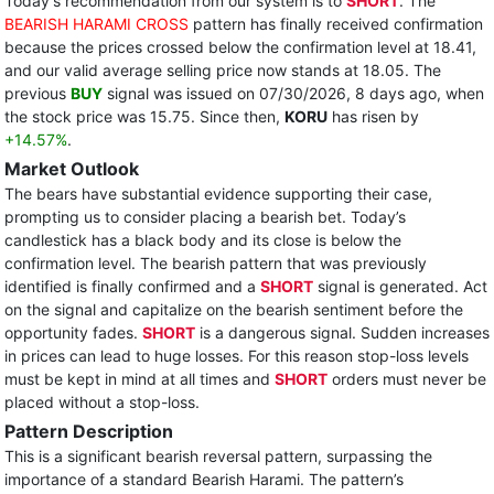
Today's recommendation from our system is to
SHORT
. The
BEARISH HARAMI CROSS
pattern has finally received confirmation
because the prices crossed below the confirmation level at 18.41,
and our valid average selling price now stands at 18.05. The
previous
BUY
signal was issued on 07/30/2026, 8 days ago, when
the stock price was 15.75. Since then,
KORU
has risen by
+14.57%
.
Market Outlook
The bears have substantial evidence supporting their case,
prompting us to consider placing a bearish bet. Today’s
candlestick has a black body and its close is below the
confirmation level. The bearish pattern that was previously
identified is finally confirmed and a
SHORT
signal is generated. Act
on the signal and capitalize on the bearish sentiment before the
opportunity fades.
SHORT
is a dangerous signal. Sudden increases
in prices can lead to huge losses. For this reason stop-loss levels
must be kept in mind at all times and
SHORT
orders must never be
placed without a stop-loss.
Pattern Description
This is a significant bearish reversal pattern, surpassing the
importance of a standard Bearish Harami. The pattern’s