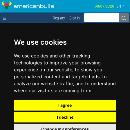
americanbulls
EN
Register
Sign In
We use cookies
We use cookies and other tracking
technologies to improve your browsing
experience on our website, to show you
personalized content and targeted ads, to
analyze our website traffic, and to understand
where our visitors are coming from.
I agree
I decline
Change my preferences