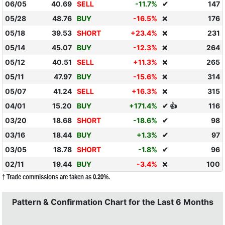
06/05
40.69
SELL
-11.7%
✔
147
05/28
48.76
BUY
-16.5%
176
❌
05/18
39.53
SHORT
+23.4%
231
❌
05/14
45.07
BUY
-12.3%
264
❌
05/12
40.51
SELL
+11.3%
265
❌
05/11
47.97
BUY
-15.6%
314
❌
05/07
41.24
SELL
+16.3%
315
❌
04/01
15.20
BUY
+171.4%
✔ 👍
116
03/20
18.68
SHORT
-18.6%
✔
98
03/16
18.44
BUY
+1.3%
✔
97
03/05
18.78
SHORT
-1.8%
✔
96
02/11
19.44
BUY
-3.4%
100
❌
† Trade commissions are taken as 0.20%.
Pattern & Confirmation Chart for the Last 6 Months