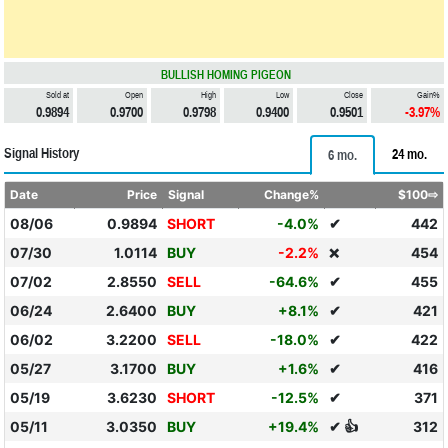
BULLISH HOMING PIGEON
Sold at
Open
High
Low
Close
Gain%
0.9894
0.9700
0.9798
0.9400
0.9501
-3.97%
Signal History
24 mo.
6 mo.
Date
Price
Signal
Change%
$100⇨
08/06
0.9894
SHORT
-4.0%
✔
442
07/30
1.0114
BUY
-2.2%
454
❌
07/02
2.8550
SELL
-64.6%
✔
455
06/24
2.6400
BUY
+8.1%
✔
421
06/02
3.2200
SELL
-18.0%
✔
422
05/27
3.1700
BUY
+1.6%
✔
416
05/19
3.6230
SHORT
-12.5%
✔
371
05/11
3.0350
BUY
+19.4%
✔ 👍
312