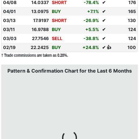
04/08
14.0337
SHORT
-78.4%
✔
176
04/01
13.0975
BUY
+7.1%
✔
165
03/13
17.9197
SHORT
-26.9%
✔
130
03/11
16.9788
BUY
+5.5%
✔
124
03/03
27.7546
SELL
-38.8%
✔
124
02/19
22.2425
BUY
+24.8%
✔ 👍
100
† Trade commissions are taken as 0.20%.
Pattern & Confirmation Chart for the Last 6 Months