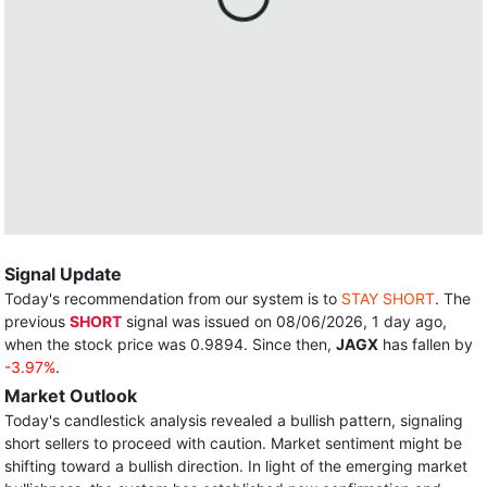
Signal Update
Today's recommendation from our system is to
STAY SHORT
. The
previous
SHORT
signal was issued on 08/06/2026, 1 day ago,
when the stock price was 0.9894. Since then,
JAGX
has fallen by
-3.97%
.
Market Outlook
Today's candlestick analysis revealed a bullish pattern, signaling
short sellers to proceed with caution. Market sentiment might be
shifting toward a bullish direction. In light of the emerging market