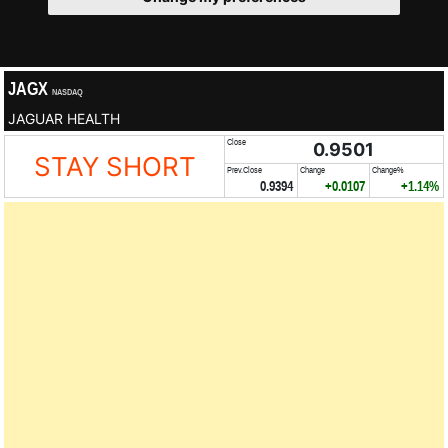
JAGX
NASDAQ
JAGUAR HEALTH
Close
0.9501
STAY SHORT
Prev.Close
Change
Change%
0.9394
+0.0107
+1.14%