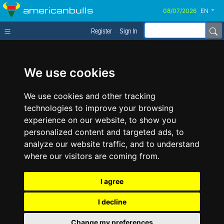
americanbulls
EN
Register
Sign In
We use cookies
We use cookies and other tracking
technologies to improve your browsing
experience on our website, to show you
personalized content and targeted ads, to
analyze our website traffic, and to understand
where our visitors are coming from.
I agree
I decline
Change my preferences