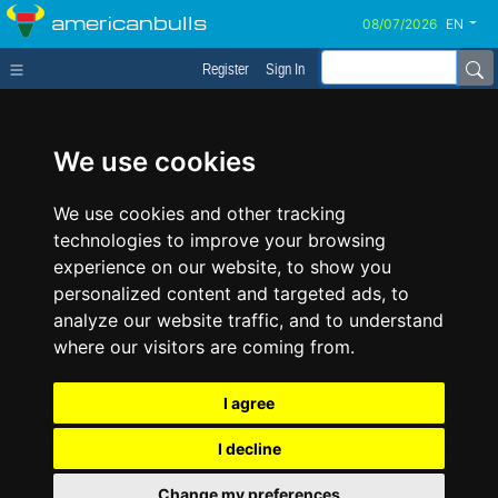
americanbulls
EN
Register
Sign In
We use cookies
We use cookies and other tracking
technologies to improve your browsing
experience on our website, to show you
personalized content and targeted ads, to
analyze our website traffic, and to understand
where our visitors are coming from.
I agree
I decline
Change my preferences