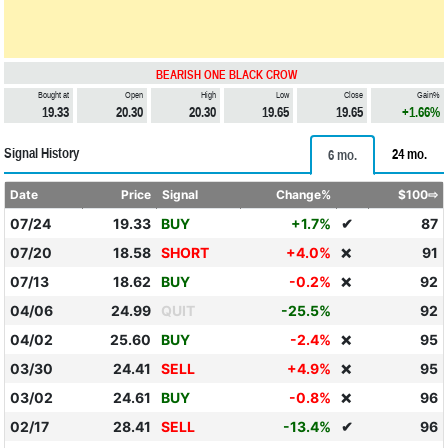
BEARISH ONE BLACK CROW
Bought at
Open
High
Low
Close
Gain%
19.33
20.30
20.30
19.65
19.65
+1.66%
Signal History
24 mo.
6 mo.
Date
Price
Signal
Change%
$100⇨
07/24
19.33
BUY
+1.7%
✔
87
07/20
18.58
SHORT
+4.0%
91
❌
07/13
18.62
BUY
-0.2%
92
❌
04/06
24.99
QUIT
-25.5%
92
04/02
25.60
BUY
-2.4%
95
❌
03/30
24.41
SELL
+4.9%
95
❌
03/02
24.61
BUY
-0.8%
96
❌
02/17
28.41
SELL
-13.4%
✔
96