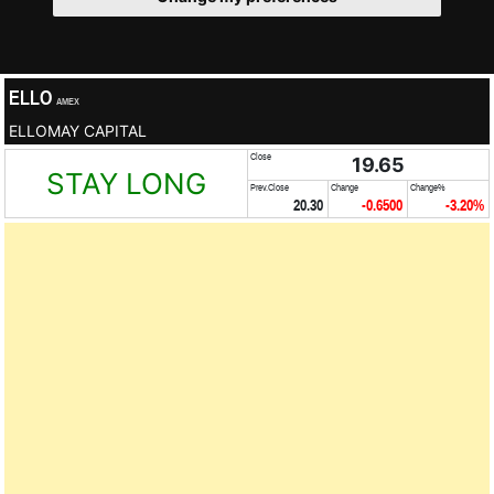
ELLO
AMEX
ELLOMAY CAPITAL
Close
19.65
STAY LONG
Prev.Close
Change
Change%
20.30
-0.6500
-3.20%