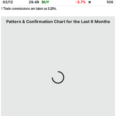
02/12
29.49
BUY
-3.7%
100
❌
† Trade commissions are taken as 0.20%.
Pattern & Confirmation Chart for the Last 6 Months