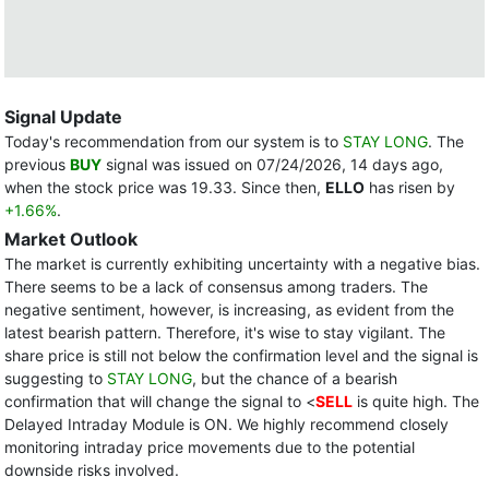
Signal Update
Today's recommendation from our system is to
STAY LONG
. The
previous
BUY
signal was issued on 07/24/2026, 14 days ago,
when the stock price was 19.33. Since then,
ELLO
has risen by
+1.66%
.
Market Outlook
The market is currently exhibiting uncertainty with a negative bias.
There seems to be a lack of consensus among traders. The
negative sentiment, however, is increasing, as evident from the
latest bearish pattern. Therefore, it's wise to stay vigilant. The
share price is still not below the confirmation level and the signal is
suggesting to
STAY LONG
, but the chance of a bearish
confirmation that will change the signal to <
SELL
is quite high. The
Delayed Intraday Module is ON. We highly recommend closely
monitoring intraday price movements due to the potential
downside risks involved.