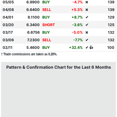
05/05
6.9900
BUY
-4.7%
139
❌
04/08
6.6400
SELL
+5.3%
139
❌
04/01
6.1100
BUY
+8.7%
✔
129
03/20
6.3400
SHORT
-3.6%
✔
125
03/17
6.6756
BUY
-5.0%
132
❌
03/06
7.2300
SELL
-7.7%
✔
132
02/11
5.4600
BUY
+32.4%
✔ 👍
100
† Trade commissions are taken as 0.20%.
Pattern & Confirmation Chart for the Last 6 Months