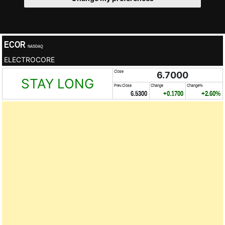
ECOR
NASDAQ
ELECTROCORE
Close
6.7000
STAY LONG
Prev.Close
Change
Change%
6.5300
+0.1700
+2.60%