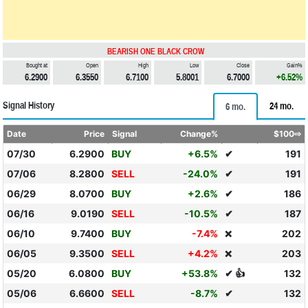
BEARISH ONE BLACK CROW
Bought at
Open
High
Low
Close
Gain%
6.2900
6.3550
6.7100
5.8001
6.7000
+6.52%
Signal History
24 mo.
6 mo.
Date
Price
Signal
Change%
$100⇨
07/30
6.2900
BUY
+6.5%
✔
191
07/06
8.2800
SELL
-24.0%
✔
191
06/29
8.0700
BUY
+2.6%
✔
186
06/16
9.0190
SELL
-10.5%
✔
187
06/10
9.7400
BUY
-7.4%
202
❌
06/05
9.3500
SELL
+4.2%
203
❌
05/20
6.0800
BUY
+53.8%
✔ 👍
132
05/06
6.6600
SELL
-8.7%
✔
132