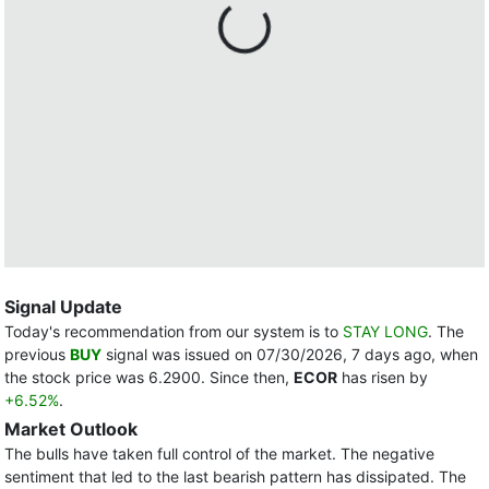
Signal Update
Today's recommendation from our system is to
STAY LONG
. The
previous
BUY
signal was issued on 07/30/2026, 7 days ago, when
the stock price was 6.2900. Since then,
ECOR
has risen by
+6.52%
.
Market Outlook
The bulls have taken full control of the market. The negative
sentiment that led to the last bearish pattern has dissipated. The