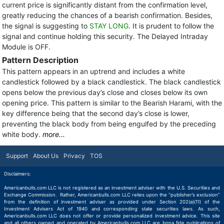
current price is significantly distant from the confirmation level,
greatly reducing the chances of a bearish confirmation. Besides,
the signal is suggesting to
STAY LONG
. It is prudent to follow the
signal and continue holding this security. The Delayed Intraday
Module is OFF.
Pattern Description
This pattern appears in an uptrend and includes a white
candlestick followed by a black candlestick. The black candlestick
opens below the previous day’s close and closes below its own
opening price. This pattern is similar to the Bearish Harami, with the
key difference being that the second day’s close is lower,
preventing the black body from being engulfed by the preceding
white body.
more...
Support
About Us
Privacy
TOS
Disclaimers:
Americanbulls.com LLC is not registered as an investment adviser with the U.S. Securities and
Exchange Commission. Rather, Americanbulls.com LLC relies upon the “publisher’s exclusion”
from the definition of investment adviser as provided under Section 202(a)(11) of the
Investment Advisers Act of 1940 and corresponding state securities laws. As such,
Americanbulls.com LLC does not offer or provide personalized investment advice. This site
and all others owned and operated by Americanbulls.com LLC are bona fide publications of