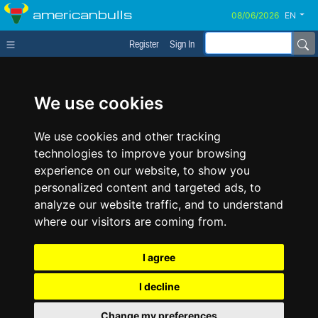
americanbulls
EN
Register
Sign In
We use cookies
We use cookies and other tracking
technologies to improve your browsing
experience on our website, to show you
personalized content and targeted ads, to
analyze our website traffic, and to understand
where our visitors are coming from.
I agree
I decline
Change my preferences