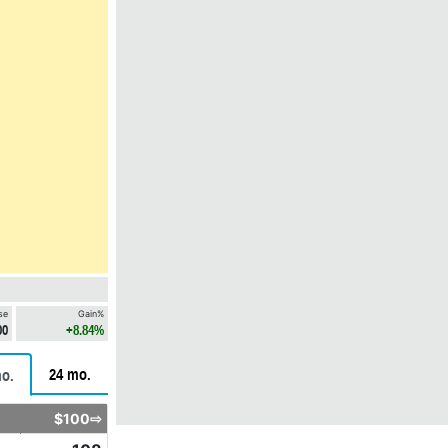
se
Gain%
00
+8.84%
24 mo.
o.
$100⇨