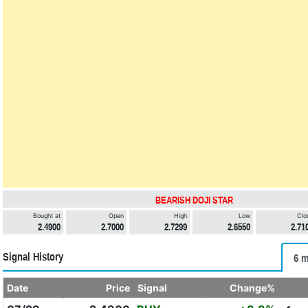
BEARISH DOJI STAR
Bought at
Open
High
Low
Clo
2.4900
2.7000
2.7299
2.6550
2.71
Signal History
6 m
Date
Price
Signal
Change%