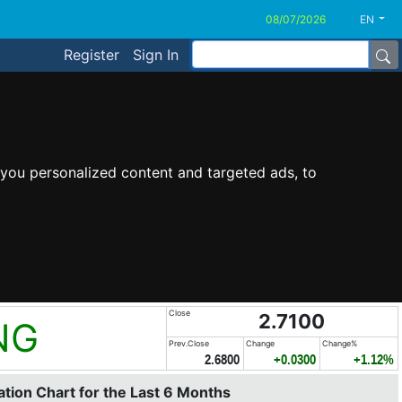
EN
Register
Sign In
you personalized content and targeted ads, to
Close
2.7100
NG
Prev.Close
Change
Change%
2.6800
+0.0300
+1.12%
tion Chart for the Last 6 Months