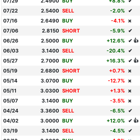
07/29
2.4900
BUY
+8.8%
✔
07/22
2.5400
SELL
-2.0%
✔
07/16
2.6490
BUY
-4.1%
❌
07/06
2.8150
SHORT
-5.9%
✔
06/26
2.5000
BUY
+12.6%
✔ 👍
06/03
3.1400
SELL
-20.4%
✔
05/27
2.7000
BUY
+16.3%
✔ 👍
05/19
2.6800
SHORT
+0.7%
❌
05/14
3.0700
BUY
-12.7%
❌
05/11
3.0300
SHORT
+1.3%
❌
05/07
3.1400
BUY
-3.5%
❌
04/24
3.3600
SELL
-6.5%
✔
04/02
3.0000
BUY
+12.0%
✔ 👍
03/19
3.1400
SELL
-4.5%
✔