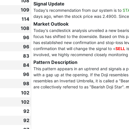
108
Signal Update
109
Today's recommendation from our system is to
ST
days ago, when the stock price was 2.4900. Since
114
Market Outlook
108
Today's candlestick analysis unveiled a new bearish
focus has shifted to the downside. Based on this 
96
has established new confirmation and stop-loss leve
96
confirmation that will change the signal to <
SELL
i
involved, we highly recommend closely monitoring
83
Pattern Description
84
This pattern appears in an uptrend and signals a pot
96
with a gap up at the opening. If the Doji resembles a
resembles an Inverted Umbrella, it is called a "Bea
98
are collectively referred to as "Bearish Doji Star".
m
102
102
92
92