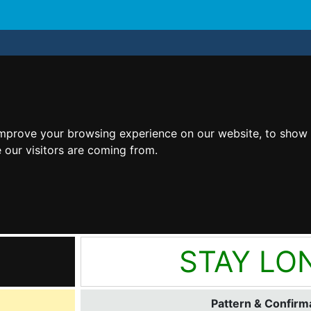
improve your browsing experience on our website, to show 
 our visitors are coming from.
STAY LO
Pattern & Confirma