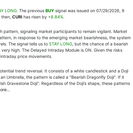
AY LONG
. The previous
BUY
signal was issued on 07/29/2026, 9
 then,
CURI
has risen by
+8.84%
.
 pattern, signaling market participants to remain vigilant. Market
pattern, in response to the emerging market bearishness, the system
ls. The signal tells us to
STAY LONG
, but the chance of a bearish
s very high. The Delayed Intraday Module is ON. Given the risks
 intraday price movements.
ential trend reversal. It consists of a white candlestick and a Doji
n Umbrella, the pattern is called a "Bearish Dragonfly Doji". If it
rish Gravestone Doji". Regardless of the Doji’s shape, these patterns
ore...