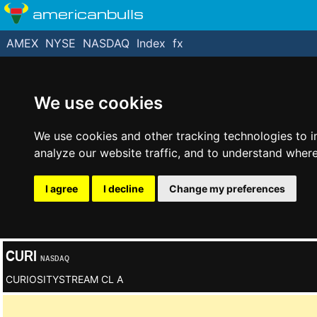
americanbulls
AMEX
NYSE
NASDAQ
Index
fx
We use cookies
We use cookies and other tracking technologies to 
analyze our website traffic, and to understand where
I agree
I decline
Change my preferences
CURI
NASDAQ
CURIOSITYSTREAM CL A