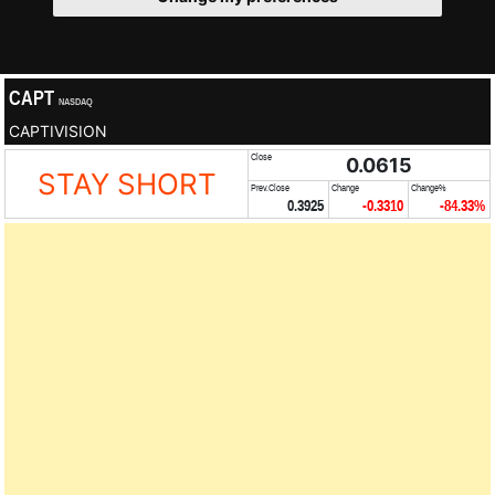
CAPT
NASDAQ
CAPTIVISION
Close
0.0615
STAY SHORT
Prev.Close
Change
Change%
0.3925
-0.3310
-84.33%