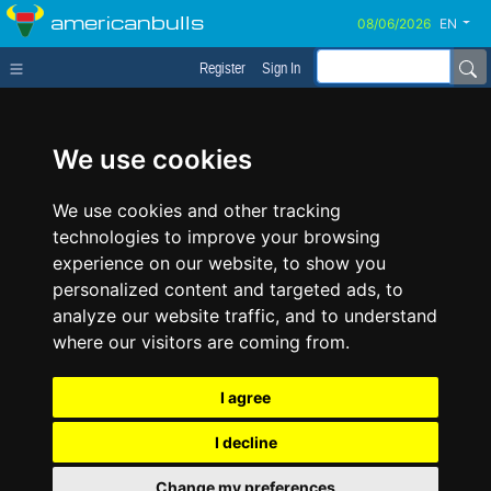
americanbulls
EN
Register
Sign In
We use cookies
We use cookies and other tracking
technologies to improve your browsing
experience on our website, to show you
personalized content and targeted ads, to
analyze our website traffic, and to understand
where our visitors are coming from.
I agree
I decline
Change my preferences