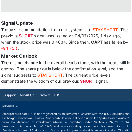
Signal Update
Today's recommendation from our system is to
STAY SHORT
. The
previous
SHORT
signal was issued on 04/07/2026, 1 day ago,
when the stock price was 0.4034. Since then,
CAPT
has fallen by
-84.75%
.
Market Outlook
There is no change in the overall bearish tone, with the bears still in
control. The share price is below the confirmation level, and the
signal suggests to
STAY SHORT
. The current price levels
demonstrate the wisdom of our previous
SHORT
signal.
Support
About Us
Privacy
TOS
Disclaimers:
Americanbulls.com LLC is not registered as an investment adviser with the U.S. Securities and
Exchange Commission. Rather, Americanbulls.com LLC relies upon the “publisher’s exclusion”
from the definition of investment adviser as provided under Section 202(a)(11) of the
Investment Advisers Act of 1940 and corresponding state securities laws. As such,
Americanbulls.com LLC does not offer or provide personalized investment advice. This site