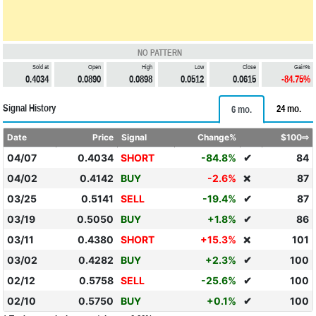
NO PATTERN
Sold at
Open
High
Low
Close
Gain%
0.4034
0.0890
0.0898
0.0512
0.0615
-84.75%
Signal History
24 mo.
6 mo.
Date
Price
Signal
Change%
$100⇨
04/07
0.4034
SHORT
-84.8%
✔
84
04/02
0.4142
BUY
-2.6%
87
❌
03/25
0.5141
SELL
-19.4%
✔
87
03/19
0.5050
BUY
+1.8%
✔
86
03/11
0.4380
SHORT
+15.3%
101
❌
03/02
0.4282
BUY
+2.3%
✔
100
02/12
0.5758
SELL
-25.6%
✔
100
02/10
0.5750
BUY
+0.1%
✔
100