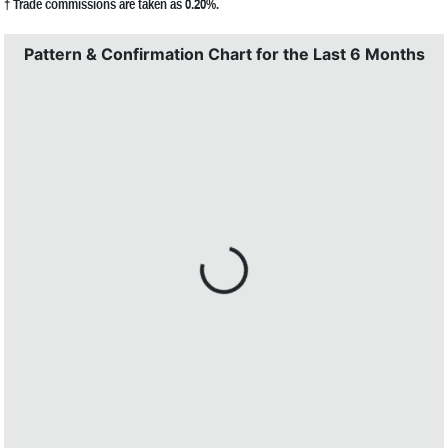
† Trade commissions are taken as 0.20%.
Pattern & Confirmation Chart for the Last 6 Months