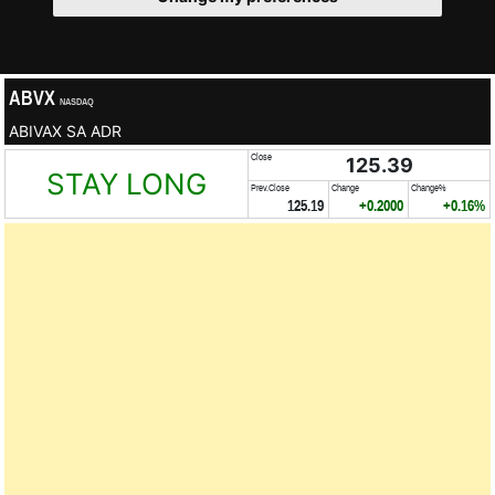
ABVX
NASDAQ
ABIVAX SA ADR
Close
125.39
STAY LONG
Prev.Close
Change
Change%
125.19
+0.2000
+0.16%