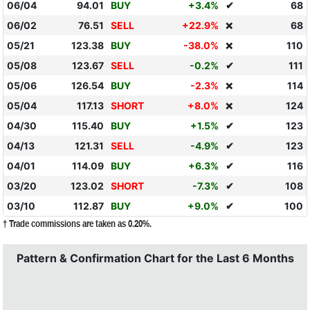
06/04
94.01
BUY
+3.4%
✔
68
06/02
76.51
SELL
+22.9%
68
❌
05/21
123.38
BUY
-38.0%
110
❌
05/08
123.67
SELL
-0.2%
✔
111
05/06
126.54
BUY
-2.3%
114
❌
05/04
117.13
SHORT
+8.0%
124
❌
04/30
115.40
BUY
+1.5%
✔
123
04/13
121.31
SELL
-4.9%
✔
123
04/01
114.09
BUY
+6.3%
✔
116
03/20
123.02
SHORT
-7.3%
✔
108
03/10
112.87
BUY
+9.0%
✔
100
† Trade commissions are taken as 0.20%.
Pattern & Confirmation Chart for the Last 6 Months