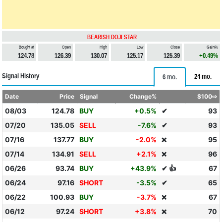
BEARISH DOJI STAR
Bought at
Open
High
Low
Close
Gain%
124.78
126.39
130.07
125.17
125.39
+0.49%
Signal History
24 mo.
6 mo.
Date
Price
Signal
Change%
$100⇨
08/03
124.78
BUY
+0.5%
✔
93
07/20
135.05
SELL
-7.6%
✔
93
07/16
137.77
BUY
-2.0%
95
❌
07/14
134.91
SELL
+2.1%
96
❌
06/26
93.74
BUY
+43.9%
✔ 👍
67
06/24
97.16
SHORT
-3.5%
✔
65
06/22
100.93
BUY
-3.7%
67
❌
06/12
97.24
SHORT
+3.8%
70
❌