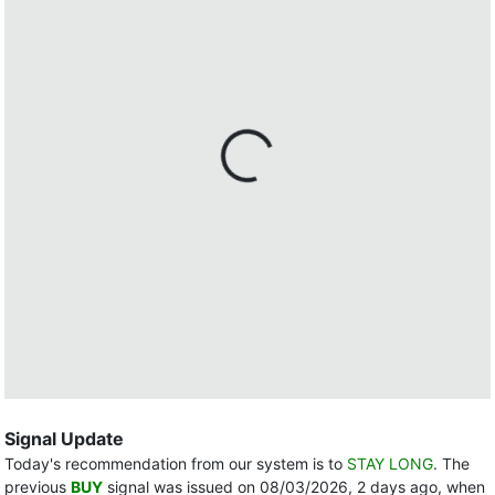
Signal Update
Today's recommendation from our system is to
STAY LONG
. The
previous
BUY
signal was issued on 08/03/2026, 2 days ago, when