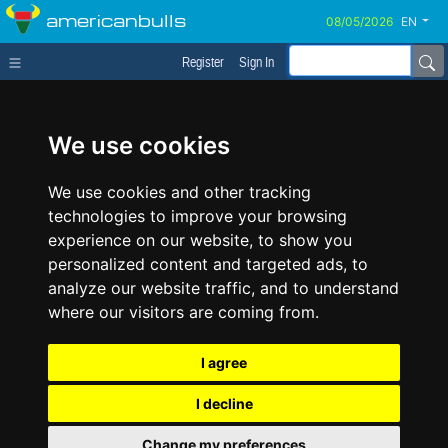
americanbulls
EN
Register
Sign In
We use cookies
We use cookies and other tracking
technologies to improve your browsing
experience on our website, to show you
personalized content and targeted ads, to
analyze our website traffic, and to understand
where our visitors are coming from.
I agree
I decline
Change my preferences