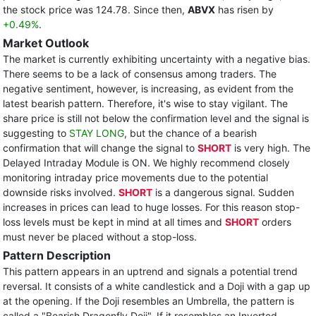
the stock price was 124.78. Since then,
ABVX
has risen by
+0.49%
.
Market Outlook
The market is currently exhibiting uncertainty with a negative bias.
There seems to be a lack of consensus among traders. The
negative sentiment, however, is increasing, as evident from the
latest bearish pattern. Therefore, it's wise to stay vigilant. The
share price is still not below the confirmation level and the signal is
suggesting to
STAY LONG
, but the chance of a bearish
confirmation that will change the signal to
SHORT
is very high. The
Delayed Intraday Module is ON. We highly recommend closely
monitoring intraday price movements due to the potential
downside risks involved.
SHORT
is a dangerous signal. Sudden
increases in prices can lead to huge losses. For this reason stop-
loss levels must be kept in mind at all times and
SHORT
orders
must never be placed without a stop-loss.
Pattern Description
This pattern appears in an uptrend and signals a potential trend
reversal. It consists of a white candlestick and a Doji with a gap up
at the opening. If the Doji resembles an Umbrella, the pattern is
called a "Bearish Dragonfly Doji". If it resembles an Inverted