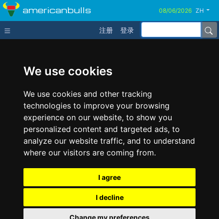
americanbulls
ZH
注册
登录
We use cookies
We use cookies and other tracking
technologies to improve your browsing
experience on our website, to show you
personalized content and targeted ads, to
analyze our website traffic, and to understand
where our visitors are coming from.
I agree
I decline
Change my preferences