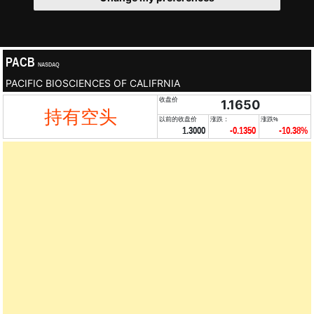
PACB
NASDAQ
PACIFIC BIOSCIENCES OF CALIFRNIA
收盘价
1.1650
持有空头
以前的收盘价
涨跌：
涨跌%
1.3000
-0.1350
-10.38%