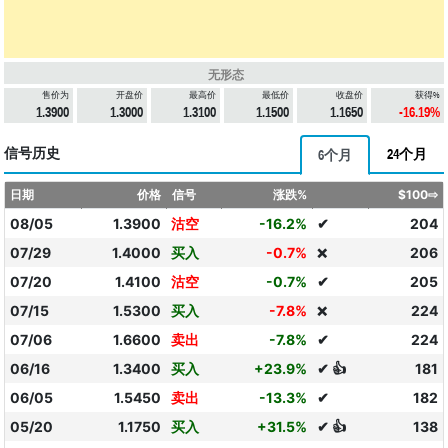
无形态
售价为
开盘价
最高价
最低价
收盘价
获得%
1.3900
1.3000
1.3100
1.1500
1.1650
-16.19%
信号历史
24个月
6个月
日期
价格
信号
涨跌%
$100⇨
08/05
1.3900
沽空
-16.2%
✔
204
07/29
1.4000
买入
-0.7%
206
❌
07/20
1.4100
沽空
-0.7%
✔
205
07/15
1.5300
买入
-7.8%
224
❌
07/06
1.6600
卖出
-7.8%
✔
224
06/16
1.3400
买入
+23.9%
✔ 👍
181
06/05
1.5450
卖出
-13.3%
✔
182
05/20
1.1750
买入
+31.5%
✔ 👍
138