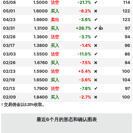
05/08
1.5000
沽空
-21.7%
✔
114
05/01
1.6000
买入
-6.2%
122
❌
04/23
1.6600
卖出
-3.6%
✔
123
03/31
1.3100
买入
+26.7%
✔ 👍
97
03/26
1.3600
沽空
-3.7%
✔
94
03/17
1.3800
买入
-1.4%
96
❌
03/03
1.5500
沽空
-11.0%
✔
86
02/26
1.6760
买入
-7.5%
94
❌
02/23
1.5900
沽空
+5.4%
100
❌
02/19
1.6500
买入
-3.6%
104
❌
02/13
1.7900
沽空
-7.8%
✔
97
02/09
1.8400
买入
-2.7%
100
❌
† 交易佣金以0.20%收取。
最近6个月的形态和确认图表