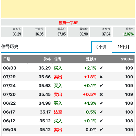
熊势十字星*
在购买
开盘价
最高价
最低价
收盘价
获得%
36.29
36.95
37.05
36.90
37.04
+2.07%
信号历史
24个月
6个月
日期
价格
信号
涨跌%
$100⇨
08/03
36.29
买入
+2.1%
✔
109
07/29
35.66
卖出
+1.8%
109
❌
07/24
35.63
买入
+0.1%
✔
109
07/20
35.45
卖出
+0.5%
109
❌
06/22
34.98
买入
+1.3%
✔
108
06/17
35.17
沽空
-0.5%
✔
108
06/12
35.12
买入
+0.1%
✔
108
06/05
35.12
卖出
0.0%
✔
109