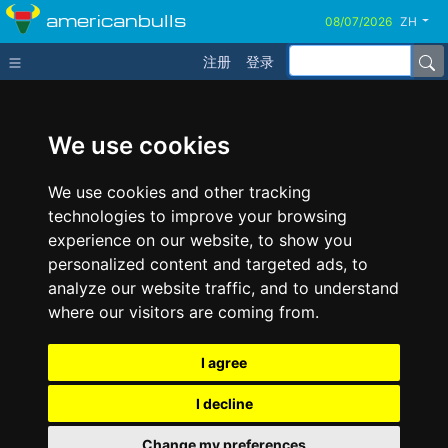
americanbulls
ZH
注册
登录
We use cookies
We use cookies and other tracking
technologies to improve your browsing
experience on our website, to show you
personalized content and targeted ads, to
analyze our website traffic, and to understand
where our visitors are coming from.
I agree
I decline
Change my preferences