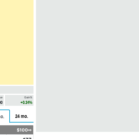
se
Gain%
00
+0.34%
24 mo.
o.
$100⇨