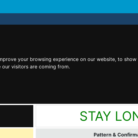
improve your browsing experience on our website, to show 
 our visitors are coming from.
STAY LO
Pattern & Confirma