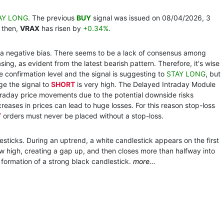
AY LONG
. The previous
BUY
signal was issued on 08/04/2026, 3
 then,
VRAX
has risen by
+0.34%
.
th a negative bias. There seems to be a lack of consensus among
ing, as evident from the latest bearish pattern. Therefore, it's wise
the confirmation level and the signal is suggesting to
STAY LONG
, but
ge the signal to
SHORT
is very high. The Delayed Intraday Module
traday price movements due to the potential downside risks
reases in prices can lead to huge losses. For this reason stop-loss
T
orders must never be placed without a stop-loss.
esticks. During an uptrend, a white candlestick appears on the first
 high, creating a gap up, and then closes more than halfway into
e formation of a strong black candlestick.
more...