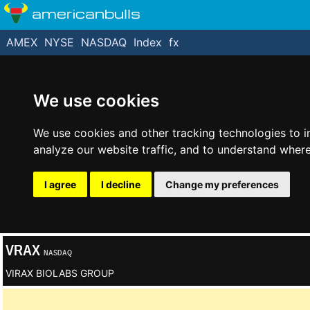
americanbulls
AMEX
NYSE
NASDAQ
Index
fx
We use cookies
We use cookies and other tracking technologies to 
analyze our website traffic, and to understand where
I agree
I decline
Change my preferences
VRAX
NASDAQ
VIRAX BIOLABS GROUP