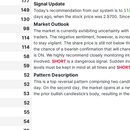
177
Signal Update
149
Today's recommendation from our system is to
ST
days ago, when the stock price was 2.9700. Since
130
Market Outlook
98
The market is currently exhibiting uncertainty wi
traders. The negative sentiment, however, is increas
114
to stay vigilant. The share price is still not below 
114
the chance of a bearish confirmation that will chan
is ON. We highly recommend closely monitoring in
58
involved.
SHORT
is a dangerous signal. Sudden inc
59
levels must be kept in mind at all times and
SHOR
52
Pattern Description
This is a top reversal pattern comprising two candl
52
day. On the second day, the market opens at a new
53
the prior bullish candlestick’s body, resulting in th
52
55
54