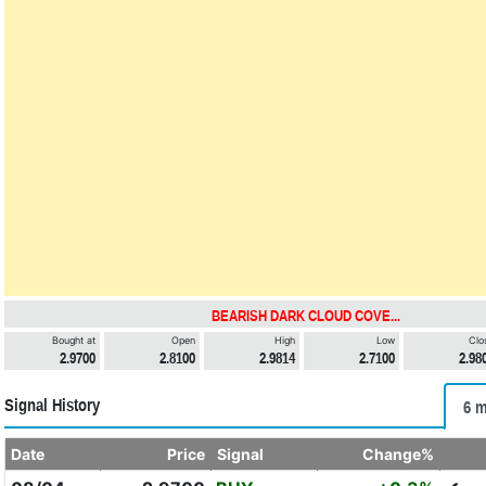
BEARISH DARK CLOUD COVE...
Bought at
Open
High
Low
Clo
2.9700
2.8100
2.9814
2.7100
2.98
Signal History
6 m
Date
Price
Signal
Change%