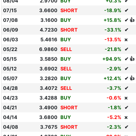
08/04
2.9700
BUY
+0.3%
✔
07/15
3.6600
SHORT
-18.9%
✔
07/08
3.1600
BUY
+15.8%
✔ 👍
06/09
4.7230
SHORT
-33.1%
✔
06/03
5.4616
BUY
-13.5%
❌
05/22
6.9860
SELL
-21.8%
✔
05/15
3.5850
BUY
+94.9%
✔ 👍
05/12
3.6902
SELL
-2.9%
✔
05/07
3.2820
BUY
+12.4%
✔ 👍
04/28
3.4072
SELL
-3.7%
✔
04/23
3.4288
BUY
-0.6%
❌
04/21
3.4900
SHORT
-1.8%
✔
04/14
3.6800
BUY
-5.2%
❌
04/08
3.7675
SHORT
-2.3%
✔