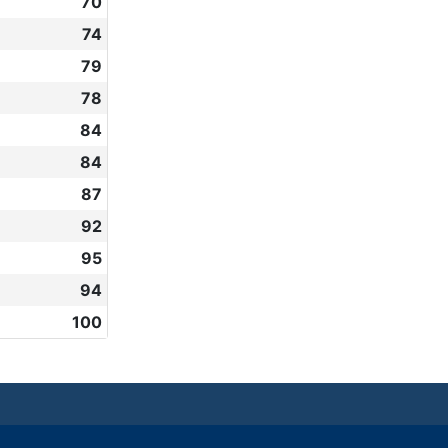
70
74
79
78
84
84
87
92
95
94
100