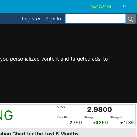
EN
Register
Sign In
you personalized content and targeted ads, to
Close
2.9800
NG
Prev.Close
Change
Change%
2.7700
+0.2100
+7.58%
tion Chart for the Last 6 Months