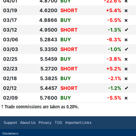
04/01
4.8700
BUY
-22.6%
❌
03/19
4.6200
SHORT
+5.4%
❌
03/17
4.8866
BUY
-5.5%
❌
03/12
4.9500
SHORT
-1.3%
✔
03/06
5.2843
BUY
-6.3%
❌
03/03
5.3350
SHORT
-1.0%
✔
02/25
5.5459
BUY
-3.8%
❌
02/23
5.2720
SHORT
+5.2%
❌
02/18
5.3825
BUY
-2.1%
❌
02/12
5.4457
SHORT
-1.2%
✔
02/09
5.7600
BUY
-5.5%
❌
† Trade commissions are taken as 0.20%.
Support
About Us
Privacy
TOS
Important Links
Disclaimers: