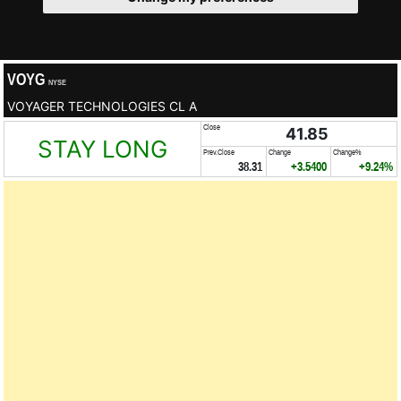
VOYG
NYSE
VOYAGER TECHNOLOGIES CL A
Close
41.85
STAY LONG
Prev.Close
Change
Change%
38.31
+3.5400
+9.24%