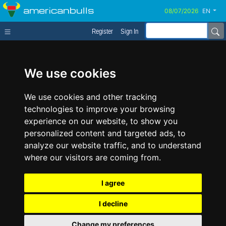
americanbulls
EN
Register
Sign In
We use cookies
We use cookies and other tracking
technologies to improve your browsing
experience on our website, to show you
personalized content and targeted ads, to
analyze our website traffic, and to understand
where our visitors are coming from.
I agree
I decline
Change my preferences