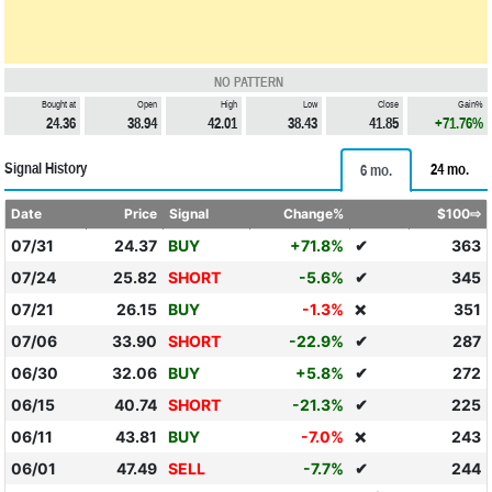
NO PATTERN
Bought at
Open
High
Low
Close
Gain%
24.36
38.94
42.01
38.43
41.85
+71.76%
Signal History
24 mo.
6 mo.
Date
Price
Signal
Change%
$100⇨
07/31
24.37
BUY
+71.8%
✔
363
07/24
25.82
SHORT
-5.6%
✔
345
07/21
26.15
BUY
-1.3%
351
❌
07/06
33.90
SHORT
-22.9%
✔
287
06/30
32.06
BUY
+5.8%
✔
272
06/15
40.74
SHORT
-21.3%
✔
225
06/11
43.81
BUY
-7.0%
243
❌
06/01
47.49
SELL
-7.7%
✔
244