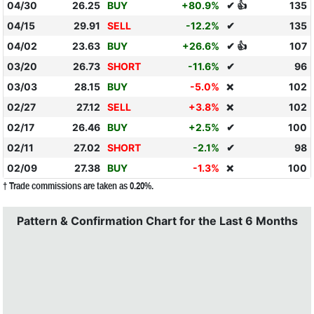
04/30
26.25
BUY
+80.9%
✔ 👍
135
04/15
29.91
SELL
-12.2%
✔
135
04/02
23.63
BUY
+26.6%
✔ 👍
107
03/20
26.73
SHORT
-11.6%
✔
96
03/03
28.15
BUY
-5.0%
102
❌
02/27
27.12
SELL
+3.8%
102
❌
02/17
26.46
BUY
+2.5%
✔
100
02/11
27.02
SHORT
-2.1%
✔
98
02/09
27.38
BUY
-1.3%
100
❌
† Trade commissions are taken as 0.20%.
Pattern & Confirmation Chart for the Last 6 Months