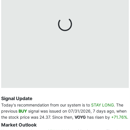
Signal Update
Today's recommendation from our system is to
STAY LONG
. The
previous
BUY
signal was issued on 07/31/2026, 7 days ago, when
the stock price was 24.37. Since then,
VOYG
has risen by
+71.76%
.
Market Outlook