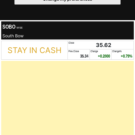
SOBO
NYSE
South Bow
Close
35.62
STAY IN CASH
Prev.Close
Change
Change%
35.34
+0.2800
+0.79%