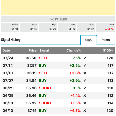
NO PATTERN
Sold at
Open
High
Low
Close
Gain%
38.50
35.16
36.25
34.95
35.62
-7.48%
Signal History
24 mo.
6 mo.
Date
Price
Signal
Change%
$100⇨
07/24
38.50
SELL
-7.5%
✔
120
07/14
37.57
BUY
+2.5%
✔
117
07/10
36.19
SELL
+3.8%
117
❌
07/07
34.84
BUY
+3.9%
✔
113
06/29
35.96
SHORT
-3.1%
✔
110
06/25
36.46
BUY
-1.4%
112
❌
06/18
35.92
SHORT
+1.5%
114
❌
06/10
37.61
BUY
-4.5%
120
❌