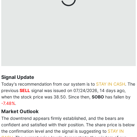
Signal Update
Today's recommendation from our system is to
STAY IN CASH
. The
previous
SELL
signal was issued on 07/24/2026, 14 days ago,
when the stock price was 38.50. Since then,
SOBO
has fallen by
-7.48%
.
Market Outlook
The downtrend appears firmly established, and the bears are
confident and satisfied with their position. The share price is below
the confirmation level and the signal is suggesting to
STAY IN