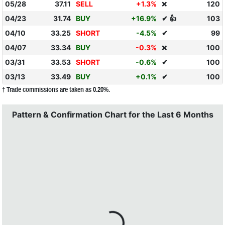
05/28
37.11
SELL
+1.3%
120
❌
04/23
31.74
BUY
+16.9%
✔ 👍
103
04/10
33.25
SHORT
-4.5%
✔
99
04/07
33.34
BUY
-0.3%
100
❌
03/31
33.53
SHORT
-0.6%
✔
100
03/13
33.49
BUY
+0.1%
✔
100
† Trade commissions are taken as 0.20%.
Pattern & Confirmation Chart for the Last 6 Months