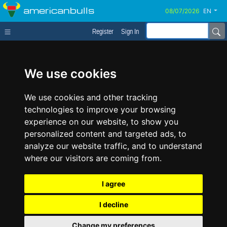
americanbulls
EN
Register
Sign In
We use cookies
We use cookies and other tracking
technologies to improve your browsing
experience on our website, to show you
personalized content and targeted ads, to
analyze our website traffic, and to understand
where our visitors are coming from.
I agree
I decline
Change my preferences