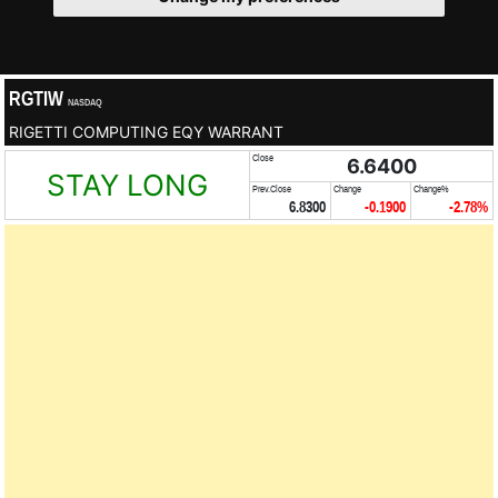
RGTIW
NASDAQ
RIGETTI COMPUTING EQY WARRANT
Close
6.6400
STAY LONG
Prev.Close
Change
Change%
6.8300
-0.1900
-2.78%