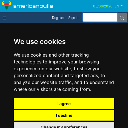
americanbulls
EN
Register
Sign In
We use cookies
We use cookies and other tracking
technologies to improve your browsing
experience on our website, to show you
personalized content and targeted ads, to
analyze our website traffic, and to understand
where our visitors are coming from.
I agree
I decline
Change my preferences