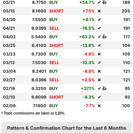
05/21
8.7750
BUY
+54.7%
✔ 👍
189
05/15
8.1600
SHORT
+7.5%
205
❌
04/30
7.5500
BUY
+8.1%
✔
191
04/21
9.0395
SELL
-16.5%
✔
191
04/02
5.5400
BUY
+63.2%
✔ 👍
117
03/25
6.4100
SHORT
-13.6%
✔
104
03/23
6.7300
BUY
-4.8%
109
❌
03/12
7.5030
SELL
-10.3%
✔
110
03/04
8.2401
BUY
-8.9%
121
❌
02/27
8.0396
SELL
+2.5%
121
❌
02/18
6.3250
BUY
+27.1%
✔ 👍
95
02/10
6.6099
SHORT
-4.3%
✔
92
02/06
7.1600
BUY
-7.7%
100
❌
† Trade commissions are taken as 0.20%.
Pattern & Confirmation Chart for the Last 6 Months