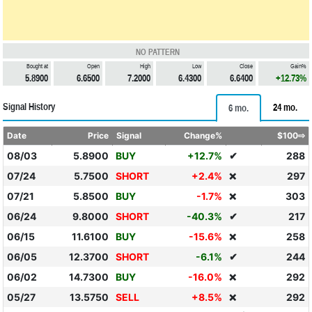
NO PATTERN
Bought at
Open
High
Low
Close
Gain%
5.8900
6.6500
7.2000
6.4300
6.6400
+12.73%
Signal History
24 mo.
6 mo.
Date
Price
Signal
Change%
$100⇨
08/03
5.8900
BUY
+12.7%
✔
288
07/24
5.7500
SHORT
+2.4%
297
❌
07/21
5.8500
BUY
-1.7%
303
❌
06/24
9.8000
SHORT
-40.3%
✔
217
06/15
11.6100
BUY
-15.6%
258
❌
06/05
12.3700
SHORT
-6.1%
✔
244
06/02
14.7300
BUY
-16.0%
292
❌
05/27
13.5750
SELL
+8.5%
292
❌