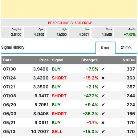
BEARISH ONE BLACK CROW
Bought at
Open
High
Low
Close
Gain%
3.9400
4.2100
4.5200
4.0601
4.2500
+7.87%
Signal History
24 mo.
6 mo.
Date
Price
Signal
Change%
$100⇨
07/30
3.9400
BUY
+7.9%
✔
307
07/24
3.4200
SHORT
+15.2%
363
❌
07/21
3.3500
BUY
+2.1%
✔
357
07/08
6.3417
SHORT
-47.2%
✔
244
06/29
5.7951
BUY
+9.4%
✔
224
06/03
8.9406
SHORT
-35.2%
✔
166
05/21
9.0911
BUY
-1.7%
170
❌
05/13
10.7007
SELL
-15.0%
✔
170