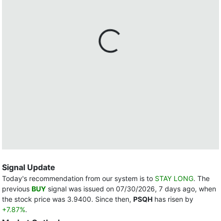
Signal Update
Today's recommendation from our system is to
STAY LONG
. The
previous
BUY
signal was issued on 07/30/2026, 7 days ago, when
the stock price was 3.9400. Since then,
PSQH
has risen by
+7.87%
.