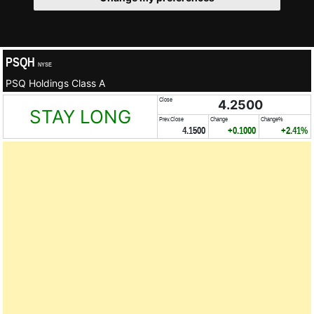
PSQH
NYSE
PSQ Holdings Class A
Close
4.2500
STAY LONG
Prev.Close
Change
Change%
4.1500
+0.1000
+2.41%