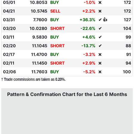
05/01
10.8053
BUY
-1.0%
172
❌
04/21
10.5745
SELL
+2.2%
172
❌
03/31
7.7600
BUY
+36.3%
✔ 👍
127
03/20
10.0280
SHORT
-22.6%
✔
104
03/11
9.5830
BUY
+4.6%
✔
99
02/20
11.1045
SHORT
-13.7%
✔
88
02/17
11.4700
BUY
-3.2%
91
❌
02/11
11.1450
SHORT
+2.9%
94
❌
02/06
11.7603
BUY
-5.2%
100
❌
† Trade commissions are taken as 0.20%.
Pattern & Confirmation Chart for the Last 6 Months