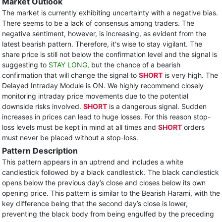
Market Outlook
The market is currently exhibiting uncertainty with a negative bias.
There seems to be a lack of consensus among traders. The
negative sentiment, however, is increasing, as evident from the
latest bearish pattern. Therefore, it's wise to stay vigilant. The
share price is still not below the confirmation level and the signal is
suggesting to
STAY LONG
, but the chance of a bearish
confirmation that will change the signal to
SHORT
is very high. The
Delayed Intraday Module is ON. We highly recommend closely
monitoring intraday price movements due to the potential
downside risks involved.
SHORT
is a dangerous signal. Sudden
increases in prices can lead to huge losses. For this reason stop-
loss levels must be kept in mind at all times and
SHORT
orders
must never be placed without a stop-loss.
Pattern Description
This pattern appears in an uptrend and includes a white
candlestick followed by a black candlestick. The black candlestick
opens below the previous day’s close and closes below its own
opening price. This pattern is similar to the Bearish Harami, with the
key difference being that the second day’s close is lower,
preventing the black body from being engulfed by the preceding