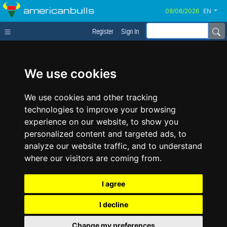
americanbulls
EN
Register
Sign In
We use cookies
We use cookies and other tracking
technologies to improve your browsing
experience on our website, to show you
personalized content and targeted ads, to
analyze our website traffic, and to understand
where our visitors are coming from.
I agree
I decline
Change my preferences