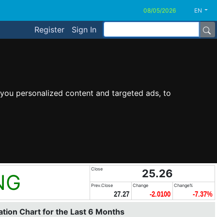
EN
Register
Sign In
you personalized content and targeted ads, to
Close
25.26
NG
Prev.Close
Change
Change%
27.27
-2.0100
-7.37%
tion Chart for the Last 6 Months