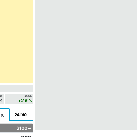
se
Gain%
26
+28.81%
24 mo.
o.
$100⇨