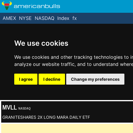
americanbulls
AMEX
NYSE
NASDAQ
Index
fx
We use cookies
We use cookies and other tracking technologies to 
analyze our website traffic, and to understand where
I agree
I decline
Change my preferences
MVLL
NASDAQ
GRANITESHARES 2X LONG MARA DAILY ETF