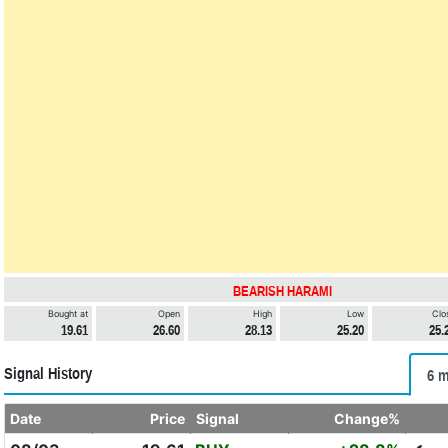
BEARISH HARAMI
Bought at
Open
High
Low
Clo
19.61
26.60
28.13
25.20
25.
Signal History
6 m
Date
Price
Signal
Change%