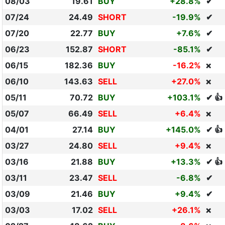
08/03
19.61
BUY
+28.8%
✔
07/24
24.49
SHORT
-19.9%
✔
07/20
22.77
BUY
+7.6%
✔
06/23
152.87
SHORT
-85.1%
✔
06/15
182.36
BUY
-16.2%
❌
06/10
143.63
SELL
+27.0%
❌
05/11
70.72
BUY
+103.1%
✔ 👍
05/07
66.49
SELL
+6.4%
❌
04/01
27.14
BUY
+145.0%
✔ 👍
03/27
24.80
SELL
+9.4%
❌
03/16
21.88
BUY
+13.3%
✔ 👍
03/11
23.47
SELL
-6.8%
✔
03/09
21.46
BUY
+9.4%
✔
03/03
17.02
SELL
+26.1%
❌