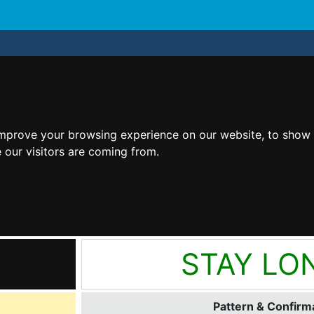
improve your browsing experience on our website, to show 
 our visitors are coming from.
STAY LO
Pattern & Confirma