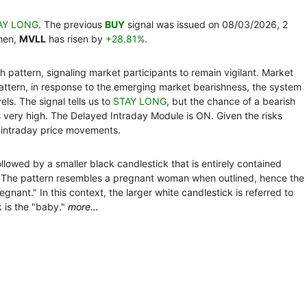
AY LONG
. The previous
BUY
signal was issued on 08/03/2026, 2
then,
MVLL
has risen by
+28.81%
.
 pattern, signaling market participants to remain vigilant. Market
pattern, in response to the emerging market bearishness, the system
ls. The signal tells us to
STAY LONG
, but the chance of a bearish
s very high. The Delayed Intraday Module is ON. Given the risks
 intraday price movements.
llowed by a smaller black candlestick that is entirely contained
k. The pattern resembles a pregnant woman when outlined, hence the
ant." In this context, the larger white candlestick is referred to
 is the "baby."
more...