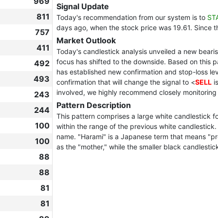
969
Signal Update
811
Today's recommendation from our system is to
ST
days ago, when the stock price was 19.61. Since 
757
Market Outlook
411
Today's candlestick analysis unveiled a new bearish
focus has shifted to the downside. Based on this 
492
has established new confirmation and stop-loss leve
493
confirmation that will change the signal to <
SELL
i
involved, we highly recommend closely monitoring
243
Pattern Description
244
This pattern comprises a large white candlestick fo
100
within the range of the previous white candlestic
name. "Harami" is a Japanese term that means "pregn
100
as the "mother," while the smaller black candlestick
88
88
81
81