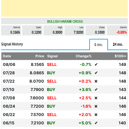
BULLISH HARAMI CROSS
Sold at
Open
High
Low
Close
Gain%
8.1565
8.1200
8.3000
7.9200
8.1000
-0.69%
Signal History
24 mo.
6 mo.
Date
Price
Signal
Change%
$100⇨
08/06
8.1565
SELL
-0.7%
✔
149
07/28
8.0865
BUY
+0.9%
✔
148
07/22
8.0700
SELL
+0.2%
148
❌
07/10
7.7900
BUY
+3.6%
✔
143
07/08
7.6000
SELL
+2.5%
144
❌
06/24
7.7200
BUY
-1.6%
146
❌
06/22
7.5700
SELL
+2.0%
146
❌
06/15
7.2100
BUY
+5.0%
✔
140