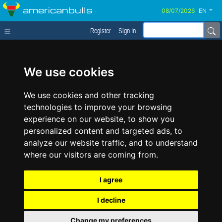
americanbulls
EN
Register
Sign In
We use cookies
We use cookies and other tracking
technologies to improve your browsing
experience on our website, to show you
personalized content and targeted ads, to
analyze our website traffic, and to understand
where our visitors are coming from.
I agree
I decline
Change my preferences