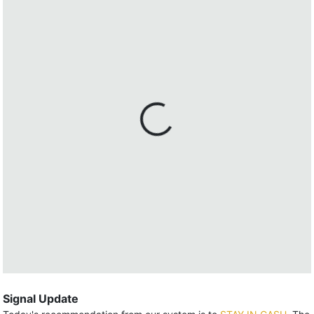
Signal Update