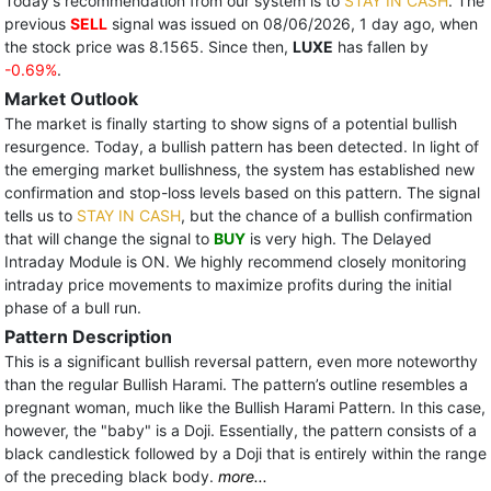
Today's recommendation from our system is to
STAY IN CASH
. The
previous
SELL
signal was issued on 08/06/2026, 1 day ago, when
the stock price was 8.1565. Since then,
LUXE
has fallen by
-0.69%
.
Market Outlook
The market is finally starting to show signs of a potential bullish
resurgence. Today, a bullish pattern has been detected. In light of
the emerging market bullishness, the system has established new
confirmation and stop-loss levels based on this pattern. The signal
tells us to
STAY IN CASH
, but the chance of a bullish confirmation
that will change the signal to
BUY
is very high. The Delayed
Intraday Module is ON. We highly recommend closely monitoring
intraday price movements to maximize profits during the initial
phase of a bull run.
Pattern Description
This is a significant bullish reversal pattern, even more noteworthy
than the regular Bullish Harami. The pattern’s outline resembles a
pregnant woman, much like the Bullish Harami Pattern. In this case,
however, the "baby" is a Doji. Essentially, the pattern consists of a
black candlestick followed by a Doji that is entirely within the range
of the preceding black body.
more...