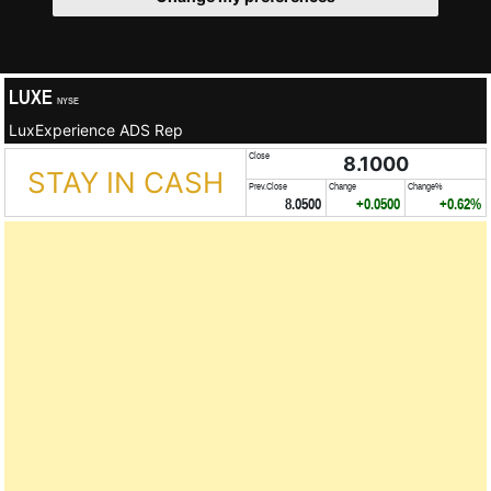
LUXE
NYSE
LuxExperience ADS Rep
Close
8.1000
STAY IN CASH
Prev.Close
Change
Change%
8.0500
+0.0500
+0.62%