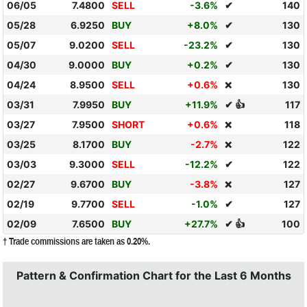
06/05
7.4800
SELL
-3.6%
✔
140
05/28
6.9250
BUY
+8.0%
✔
130
05/07
9.0200
SELL
-23.2%
✔
130
04/30
9.0000
BUY
+0.2%
✔
130
04/24
8.9500
SELL
+0.6%
130
❌
03/31
7.9950
BUY
+11.9%
✔ 👍
117
03/27
7.9500
SHORT
+0.6%
118
❌
03/25
8.1700
BUY
-2.7%
122
❌
03/03
9.3000
SELL
-12.2%
✔
122
02/27
9.6700
BUY
-3.8%
127
❌
02/19
9.7700
SELL
-1.0%
✔
127
02/09
7.6500
BUY
+27.7%
✔ 👍
100
† Trade commissions are taken as 0.20%.
Pattern & Confirmation Chart for the Last 6 Months