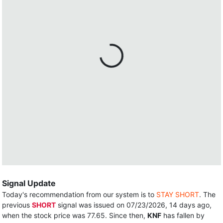
Signal Update
Today's recommendation from our system is to
STAY SHORT
. The
previous
SHORT
signal was issued on 07/23/2026, 14 days ago,
when the stock price was 77.65. Since then,
KNF
has fallen by