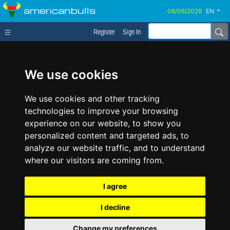
americanbulls
EN
Register
Sign In
We use cookies
We use cookies and other tracking
technologies to improve your browsing
experience on our website, to show you
personalized content and targeted ads, to
analyze our website traffic, and to understand
where our visitors are coming from.
I agree
I decline
Change my preferences