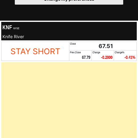
KNF
NYSE
Knife River
Close
67.51
STAY SHORT
Prev.Close
Change
Change%
67.79
-0.2800
-0.41%