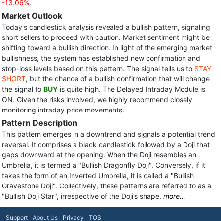
-13.06%
.
Market Outlook
Today's candlestick analysis revealed a bullish pattern, signaling
short sellers to proceed with caution. Market sentiment might be
shifting toward a bullish direction. In light of the emerging market
bullishness, the system has established new confirmation and
stop-loss levels based on this pattern. The signal tells us to
STAY
SHORT
, but the chance of a bullish confirmation that will change
the signal to
BUY
is quite high. The Delayed Intraday Module is
ON. Given the risks involved, we highly recommend closely
monitoring intraday price movements.
Pattern Description
This pattern emerges in a downtrend and signals a potential trend
reversal. It comprises a black candlestick followed by a Doji that
gaps downward at the opening. When the Doji resembles an
Umbrella, it is termed a "Bullish Dragonfly Doji". Conversely, if it
takes the form of an Inverted Umbrella, it is called a "Bullish
Gravestone Doji". Collectively, these patterns are referred to as a
"Bullish Doji Star", irrespective of the Doji’s shape.
more...
Support
About Us
Privacy
TOS