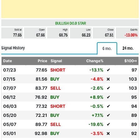
BULLISH DOJI STAR
Sold at
Open
High
Low
Close
Gain%
77.65
67.66
68.75
66.23
67.51
-13.06%
Signal History
24 mo.
6 mo.
Date
Price
Signal
Change%
$100⇨
07/23
77.65
SHORT
-13.1%
✔
97
07/15
81.56
BUY
-4.8%
103
❌
07/07
83.77
SELL
-2.6%
✔
103
06/12
76.92
BUY
+8.9%
✔
95
06/03
77.32
SHORT
-0.5%
✔
94
05/20
72.21
BUY
+7.1%
✔
89
05/07
89.77
SELL
-19.6%
✔
89
05/01
92.98
BUY
-3.5%
92
❌