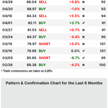
04/28
88.04
SELL
+5.6%
92
❌
04/20
88.97
BUY
-1.0%
93
❌
04/16
84.33
SELL
+5.5%
94
❌
04/01
82.11
BUY
+2.7%
✔
91
03/27
81.53
SELL
+0.7%
91
❌
03/24
84.37
BUY
-3.4%
95
❌
03/19
79.97
SHORT
+5.5%
101
❌
03/16
79.95
BUY
0.0%
✔
101
03/05
85.65
SHORT
-6.7%
✔
95
02/26
89.38
BUY
-4.2%
100
❌
† Trade commissions are taken as 0.20%.
Pattern & Confirmation Chart for the Last 6 Months