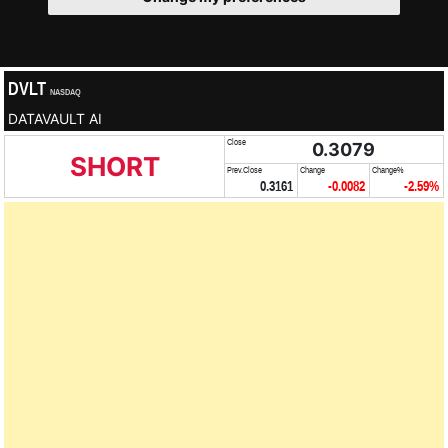
DVLT
NASDAQ
DATAVAULT AI
Close
0.3079
SHORT
Prev.Close
Change
Change%
0.3161
-0.0082
-2.59%