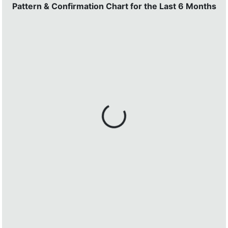
Pattern & Confirmation Chart for the Last 6 Months