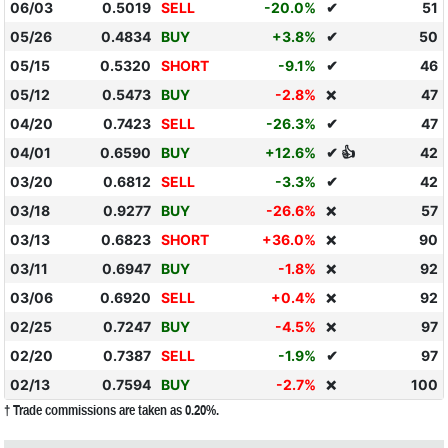
06/03
0.5019
SELL
-20.0%
✔
51
05/26
0.4834
BUY
+3.8%
✔
50
05/15
0.5320
SHORT
-9.1%
✔
46
05/12
0.5473
BUY
-2.8%
47
❌
04/20
0.7423
SELL
-26.3%
✔
47
04/01
0.6590
BUY
+12.6%
✔ 👍
42
03/20
0.6812
SELL
-3.3%
✔
42
03/18
0.9277
BUY
-26.6%
57
❌
03/13
0.6823
SHORT
+36.0%
90
❌
03/11
0.6947
BUY
-1.8%
92
❌
03/06
0.6920
SELL
+0.4%
92
❌
02/25
0.7247
BUY
-4.5%
97
❌
02/20
0.7387
SELL
-1.9%
✔
97
02/13
0.7594
BUY
-2.7%
100
❌
† Trade commissions are taken as 0.20%.