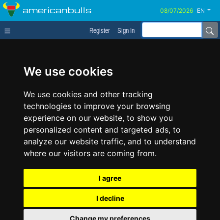
americanbulls
EN
Register
Sign In
We use cookies
We use cookies and other tracking
technologies to improve your browsing
experience on our website, to show you
personalized content and targeted ads, to
analyze our website traffic, and to understand
where our visitors are coming from.
I agree
I decline
Change my preferences