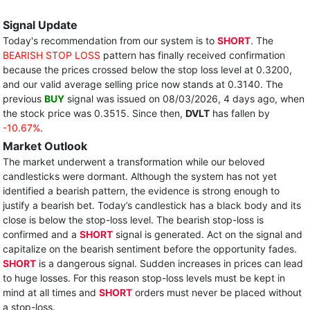
Signal Update
Today's recommendation from our system is to
SHORT
. The
BEARISH STOP LOSS
pattern has finally received confirmation
because the prices crossed below the stop loss level at 0.3200,
and our valid average selling price now stands at 0.3140. The
previous
BUY
signal was issued on 08/03/2026, 4 days ago, when
the stock price was 0.3515. Since then,
DVLT
has fallen by
-10.67%
.
Market Outlook
The market underwent a transformation while our beloved
candlesticks were dormant. Although the system has not yet
identified a bearish pattern, the evidence is strong enough to
justify a bearish bet. Today’s candlestick has a black body and its
close is below the stop-loss level. The bearish stop-loss is
confirmed and a
SHORT
signal is generated. Act on the signal and
capitalize on the bearish sentiment before the opportunity fades.
SHORT
is a dangerous signal. Sudden increases in prices can lead
to huge losses. For this reason stop-loss levels must be kept in
mind at all times and
SHORT
orders must never be placed without
a stop-loss.