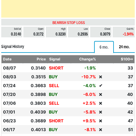
BEARISH STOP LOSS
Sold at
Open
High
Low
Close
Gain%
0.3140
0.3172
0.3238
0.2935
0.3079
-1.94%
Signal History
24 mo.
6 mo.
Date
Price
Signal
Change%
$100⇨
08/07
0.3140
SHORT
-1.9%
33
08/03
0.3515
BUY
-10.7%
37
❌
07/24
0.3663
SELL
-4.0%
✔
37
07/20
0.3898
BUY
-6.0%
40
❌
07/06
0.3803
SELL
+2.5%
40
❌
07/01
0.4039
BUY
-5.8%
42
❌
06/23
0.3689
SHORT
+9.5%
47
❌
06/17
0.4013
BUY
-8.1%
51
❌