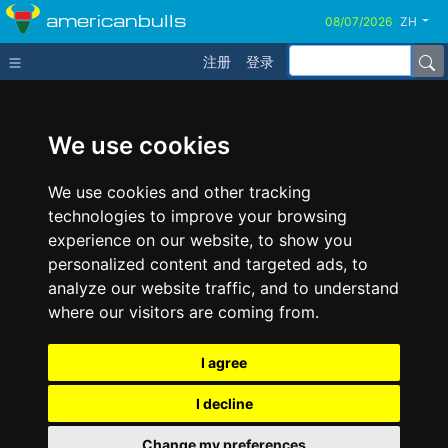
americanbulls
ZH
注册
登录
We use cookies
We use cookies and other tracking
technologies to improve your browsing
experience on our website, to show you
personalized content and targeted ads, to
analyze our website traffic, and to understand
where our visitors are coming from.
I agree
I decline
Change my preferences