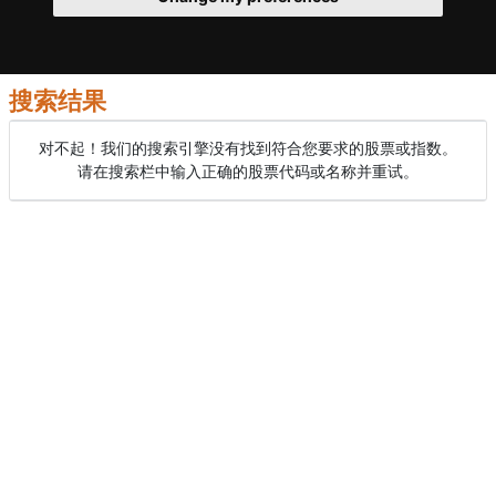
搜索结果
对不起！我们的搜索引擎没有找到符合您要求的股票或指数。
请在搜索栏中输入正确的股票代码或名称并重试。