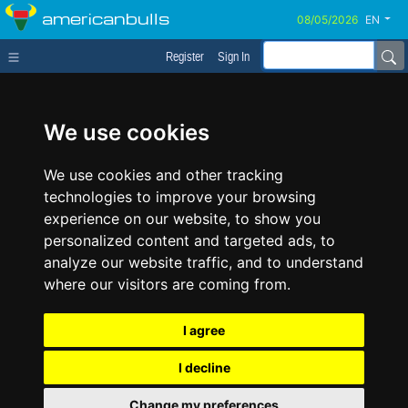
americanbulls
EN
Register
Sign In
We use cookies
We use cookies and other tracking
technologies to improve your browsing
experience on our website, to show you
personalized content and targeted ads, to
analyze our website traffic, and to understand
where our visitors are coming from.
I agree
I decline
Change my preferences