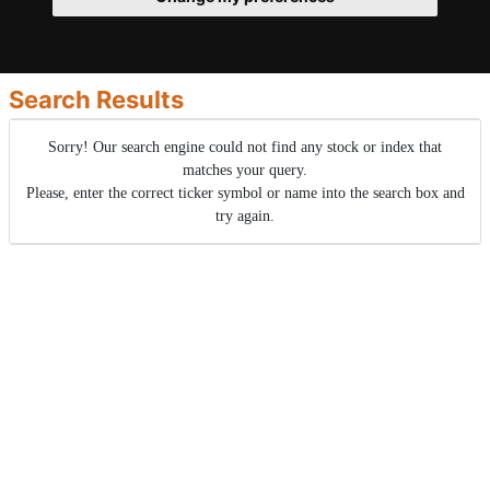
Search Results
Sorry! Our search engine could not find any stock or index that
matches your query.
Please, enter the correct ticker symbol or name into the search box and
try again.