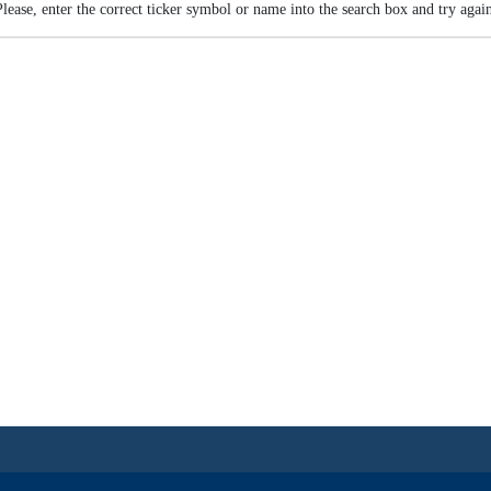
Please, enter the correct ticker symbol or name into the search box and try again