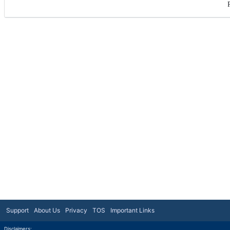
Support
About Us
Privacy
TOS
Important Links
Disclaimers: