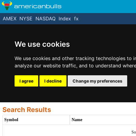
americanbulls
AMEX
NYSE
NASDAQ
Index
fx
We use cookies
We use cookies and other tracking technologies to 
analyze our website traffic, and to understand where
I agree
I decline
Change my preferences
Search Results
Symbol
Name
So