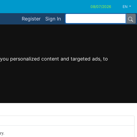
EN
Register
Sign In
you personalized content and targeted ads, to
ry.