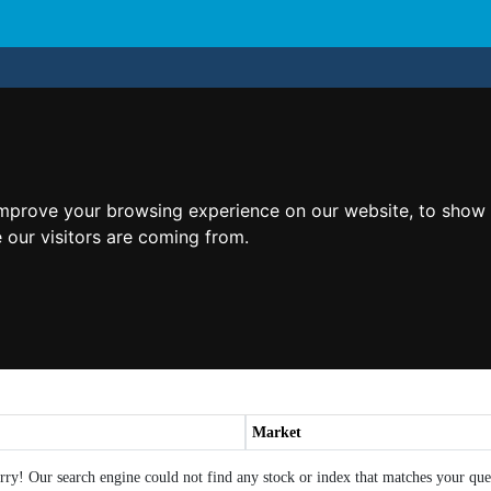
improve your browsing experience on our website, to show 
 our visitors are coming from.
Market
rry! Our search engine could not find any stock or index that matches your que