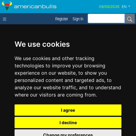
americanbulls
EN
Register
Sign In
We use cookies
We use cookies and other tracking
technologies to improve your browsing
experience on our website, to show you
personalized content and targeted ads, to
analyze our website traffic, and to understand
where our visitors are coming from.
I agree
I decline
Change my preferences