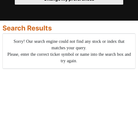
Search Results
Sorry! Our search engine could not find any stock or index that
matches your query.
Please, enter the correct ticker symbol or name into the search box and
try again.