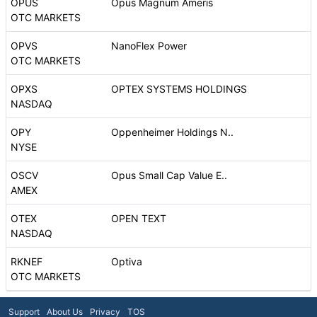
OPUS
Opus Magnum Ameris
OTC MARKETS
OPVS
NanoFlex Power
OTC MARKETS
OPXS
OPTEX SYSTEMS HOLDINGS
NASDAQ
OPY
Oppenheimer Holdings N..
NYSE
OSCV
Opus Small Cap Value E..
AMEX
OTEX
OPEN TEXT
NASDAQ
RKNEF
Optiva
OTC MARKETS
Support
About Us
Privacy
TOS