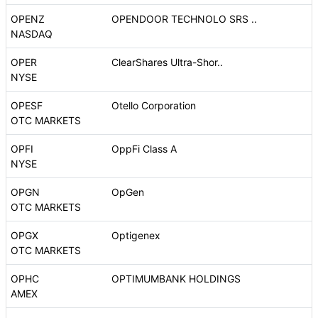
OPENZ
OPENDOOR TECHNOLO SRS ..
NASDAQ
OPER
ClearShares Ultra-Shor..
NYSE
OPESF
Otello Corporation
OTC MARKETS
OPFI
OppFi Class A
NYSE
OPGN
OpGen
OTC MARKETS
OPGX
Optigenex
OTC MARKETS
OPHC
OPTIMUMBANK HOLDINGS
AMEX