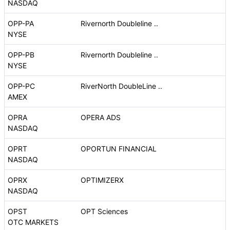
NASDAQ
OPP-PA
Rivernorth Doubleline ..
NYSE
OPP-PB
Rivernorth Doubleline ..
NYSE
OPP-PC
RiverNorth DoubleLine ..
AMEX
OPRA
OPERA ADS
NASDAQ
OPRT
OPORTUN FINANCIAL
NASDAQ
OPRX
OPTIMIZERX
NASDAQ
OPST
OPT Sciences
OTC MARKETS