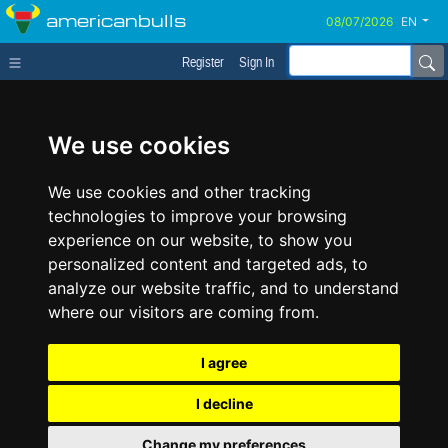
americanbulls
EN
Register
Sign In
We use cookies
We use cookies and other tracking
technologies to improve your browsing
experience on our website, to show you
personalized content and targeted ads, to
analyze our website traffic, and to understand
where our visitors are coming from.
I agree
I decline
Change my preferences