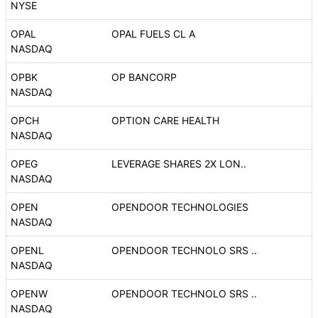
NYSE
OPAL
OPAL FUELS CL A
NASDAQ
OPBK
OP BANCORP
NASDAQ
OPCH
OPTION CARE HEALTH
NASDAQ
OPEG
LEVERAGE SHARES 2X LON..
NASDAQ
OPEN
OPENDOOR TECHNOLOGIES
NASDAQ
OPENL
OPENDOOR TECHNOLO SRS ..
NASDAQ
OPENW
OPENDOOR TECHNOLO SRS ..
NASDAQ