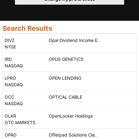
Search Results
DIVZ
Opal Dividend Income E..
NYSE
IRD
OPUS GENETICS
NASDAQ
LPRO
OPEN LENDING
NASDAQ
OCC
OPTICAL CABLE
NASDAQ
OLKR
OpenLocker Holdings
OTC MARKETS
OPAD
Offerpad Solutions Cla..