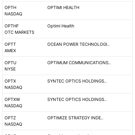
OPTH
OPTIMI HEALTH
NASDAQ
OPTHF
Optimi Health
OTC MARKETS
OPTT
OCEAN POWER TECHNOLOGI..
AMEX
OPTU
OPTIMUM COMMUNICATIONS..
NYSE
OPTX
SYNTEC OPTICS HOLDINGS..
NASDAQ
OPTXW
SYNTEC OPTICS HOLDINGS..
NASDAQ
OPTZ
OPTIMIZE STRATEGY INDE..
NASDAQ