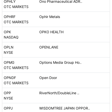
OPHLY
Ono Pharmaceutical ADR..
OTC MARKETS
OPHRF
Ophir Metals
OTC MARKETS
OPK
OPKO HEALTH
NASDAQ
OPLN
OPENLANE
NYSE
OPMG
Options Media Group Ho..
OTC MARKETS
OPNDF
Open Door
OTC MARKETS
OPP
RiverNorth/DoubleLine ..
NYSE
OPPJ
WISDOMTREE JAPAN OPPOR..