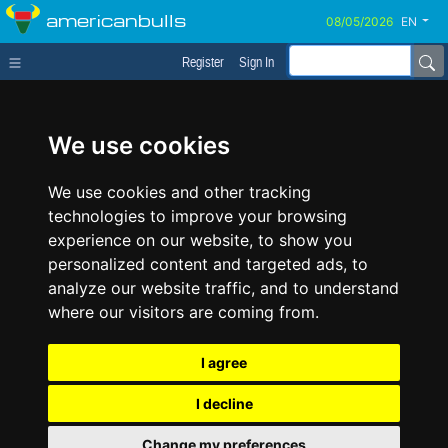
americanbulls
EN
Register
Sign In
We use cookies
We use cookies and other tracking
technologies to improve your browsing
experience on our website, to show you
personalized content and targeted ads, to
analyze our website traffic, and to understand
where our visitors are coming from.
I agree
I decline
Change my preferences