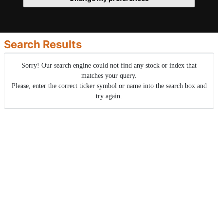
Search Results
Sorry! Our search engine could not find any stock or index that
matches your query.
Please, enter the correct ticker symbol or name into the search box and
try again.