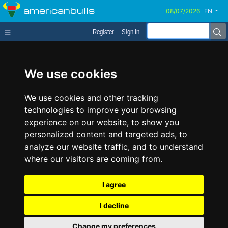
americanbulls
EN
Register
Sign In
We use cookies
We use cookies and other tracking
technologies to improve your browsing
experience on our website, to show you
personalized content and targeted ads, to
analyze our website traffic, and to understand
where our visitors are coming from.
I agree
I decline
Change my preferences