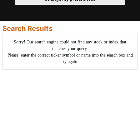
Search Results
Sorry! Our search engine could not find any stock or index that
matches your query.
Please, enter the correct ticker symbol or name into the search box and
try again.