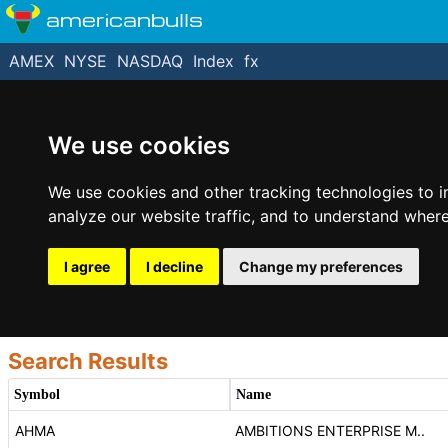
americanbulls
AMEX
NYSE
NASDAQ
Index
fx
We use cookies
We use cookies and other tracking technologies to 
analyze our website traffic, and to understand where
I agree
I decline
Change my preferences
Search Results
Symbol
Name
AHMA
AMBITIONS ENTERPRISE M..