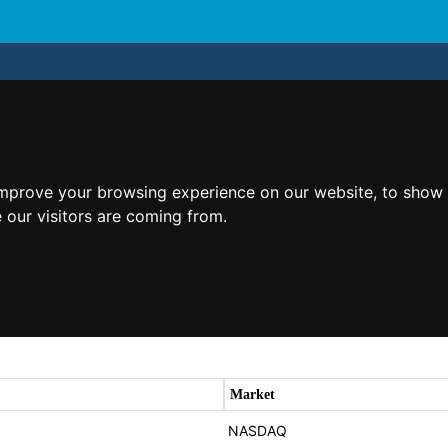
improve your browsing experience on our website, to show 
 our visitors are coming from.
Market
NASDAQ