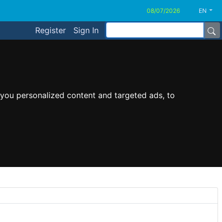
EN
Register
Sign In
you personalized content and targeted ads, to