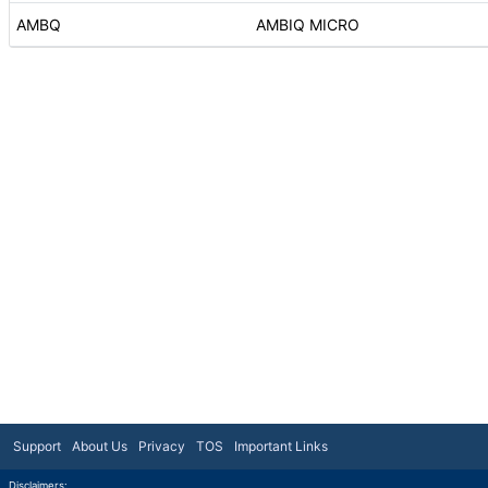
AMBQ
AMBIQ MICRO
Support
About Us
Privacy
TOS
Important Links
Disclaimers: